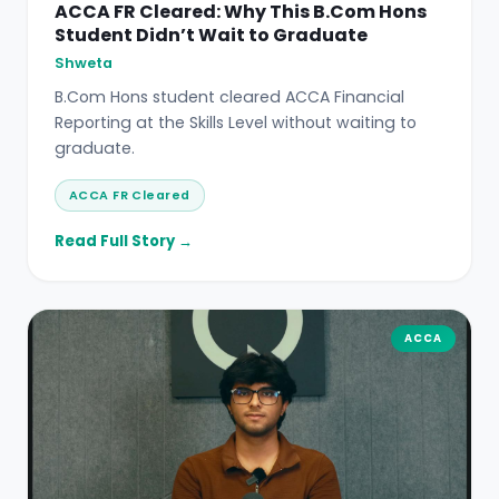
ACCA FR Cleared: Why This B.Com Hons
Student Didn’t Wait to Graduate
Shweta
B.Com Hons student cleared ACCA Financial
Reporting at the Skills Level without waiting to
graduate.
ACCA FR Cleared
Read Full Story →
ACCA