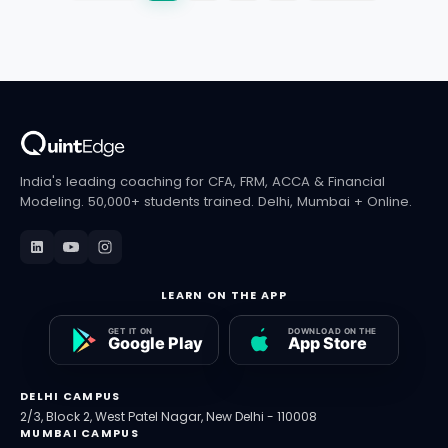
India's leading coaching for CFA, FRM, ACCA & Financial
Modeling. 50,000+ students trained. Delhi, Mumbai + Online.
LEARN ON THE APP
DELHI CAMPUS
2/3, Block 2, West Patel Nagar, New Delhi - 110008
MUMBAI CAMPUS