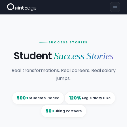
SUCCESS STORIES
Student
Success Stories
Real transformations. Real careers. Real salary
jumps.
500+
120%
Students Placed
Avg. Salary Hike
50+
Hiring Partners