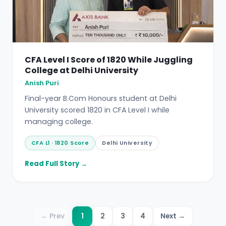
CFA Level I Score of 1820 While Juggling
College at Delhi University
Anish Puri
Final-year B.Com Honours student at Delhi
University scored 1820 in CFA Level I while
managing college.
CFA L1 · 1820 Score
Delhi University
Read Full Story →
← Prev
1
2
3
4
Next →