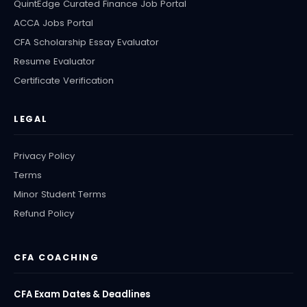
QuintEdge Curated Finance Job Portal
ACCA Jobs Portal
CFA Scholarship Essay Evaluator
Resume Evaluator
Certificate Verification
LEGAL
Privacy Policy
Terms
Minor Student Terms
Refund Policy
CFA COACHING
CFA Exam Dates & Deadlines