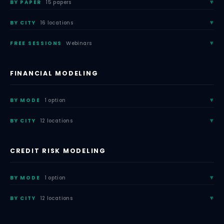
BY PAPER
15 papers
BY CITY
16 locations
FREE SESSIONS
Webinars
FINANCIAL MODELING
BY MODE
1 option
BY CITY
12 locations
CREDIT RISK MODELING
BY MODE
1 option
BY CITY
12 locations