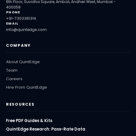
6th Floor, Suvidha Square, Amboli, Andheri West, Mumbai -
400058
PHONE
+91-7303381314
EMAIL
info@quintedge.com
COMPANY
About QuintEdge
Team
Careers
Hire From QuintEdge
RESOURCES
Free PDF Guides & Kits
QuintEdge Research: Pass-Rate Data