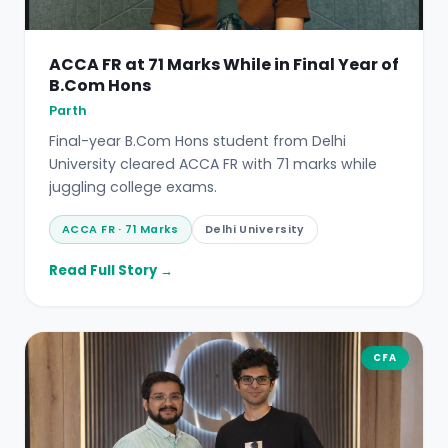
ACCA FR at 71 Marks While in Final Year of
B.Com Hons
Parth
Final-year B.Com Hons student from Delhi
University cleared ACCA FR with 71 marks while
juggling college exams.
ACCA FR · 71 Marks
Delhi University
Read Full Story →
CFA