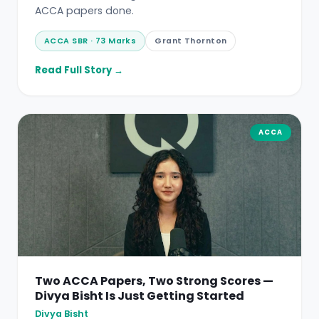
ACCA papers done.
ACCA SBR · 73 Marks
Grant Thornton
Read Full Story →
ACCA
Two ACCA Papers, Two Strong Scores —
Divya Bisht Is Just Getting Started
Divya Bisht