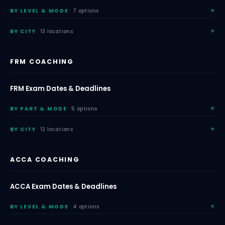
BY LEVEL & MODE
7 options
BY CITY
13 locations
FRM COACHING
FRM Exam Dates & Deadlines
BY PART & MODE
5 options
BY CITY
12 locations
ACCA COACHING
ACCA Exam Dates & Deadlines
BY LEVEL & MODE
4 options