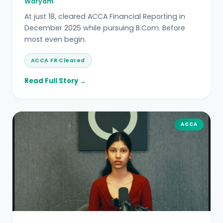
Waryam
At just 18, cleared ACCA Financial Reporting in
December 2025 while pursuing B.Com. Before
most even begin.
ACCA FR Cleared
Read Full Story →
ACCA