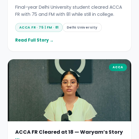
Final-year Delhi University student cleared ACCA
FR with 75 and FM with 81 while still in college.
ACCA FR · 75 | FM · 81
Delhi University
Read Full Story →
ACCA
ACCA FR Cleared at 18 — Waryam’s Story