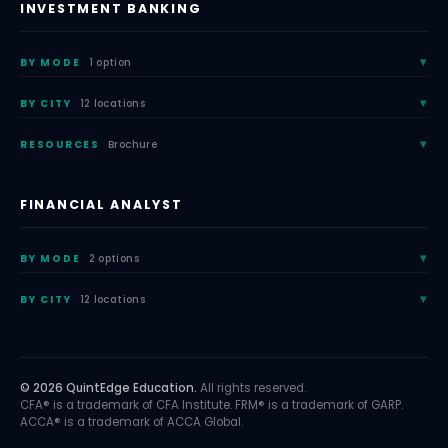
INVESTMENT BANKING
BY MODE
1 option
BY CITY
12 locations
RESOURCES
Brochure
FINANCIAL ANALYST
BY MODE
2 options
BY CITY
12 locations
© 2026 QuintEdge Education.
All rights reserved.
CFA® is a trademark of CFA Institute. FRM® is a trademark of GARP.
ACCA® is a trademark of ACCA Global.