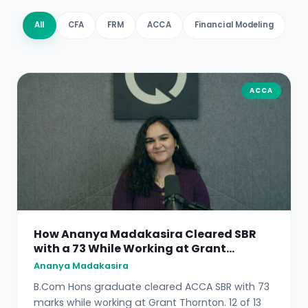
All
CFA
FRM
ACCA
Financial Modeling
ACCA
How Ananya Madakasira Cleared SBR
with a 73 While Working at Grant
Thornton
Ananya Madakasira
B.Com Hons graduate cleared ACCA SBR with 73
marks while working at Grant Thornton. 12 of 13