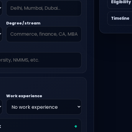
Eligibility
Timeline
Degree / stream
Work experience
k