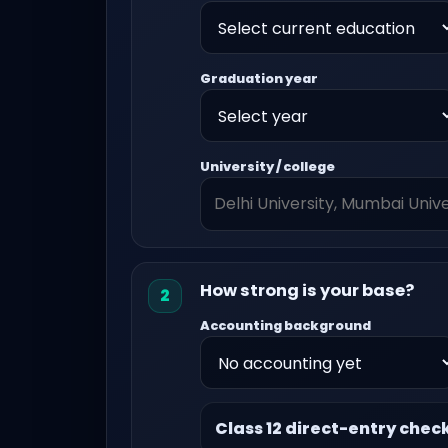
Graduation year
University / college
How strong is your base?
2
Accounting background
Class 12 direct-entry chec