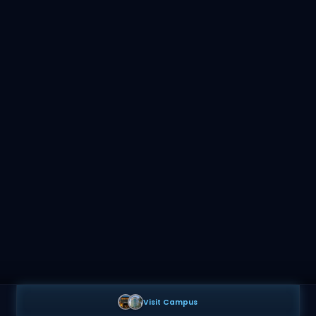
Visit Campus