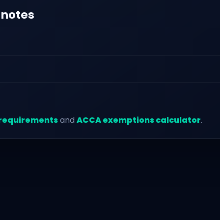
 notes
requirements
and
ACCA exemptions calculator
.