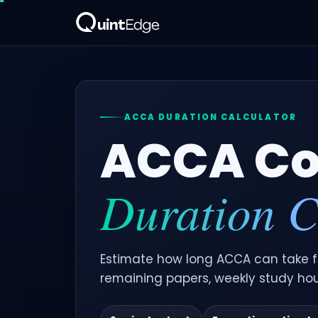
ACCA DURATION CALCULATOR
ACCA Co
Duration C
Estimate how long ACCA can take fo
remaining papers, weekly study ho