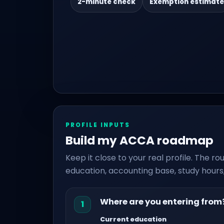
2-minute check
Exemption estimate
PROFILE INPUTS
Build my ACCA roadmap
Keep it close to your real profile. The 
education, accounting base, study hours,
Where are you entering from
1
Current education