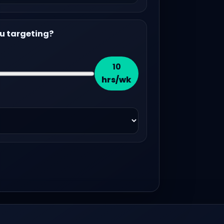
u targeting?
10
hrs/wk