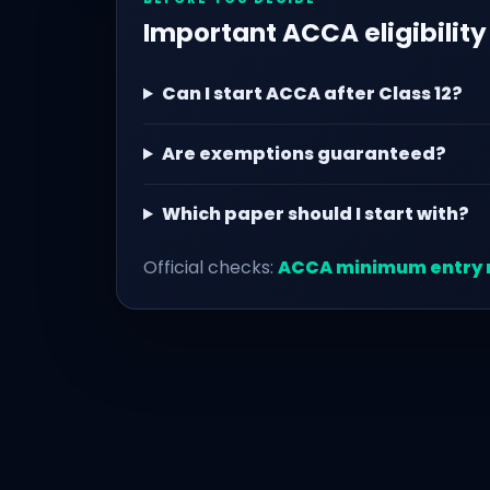
Important ACCA eligibility
Can I start ACCA after Class 12?
Are exemptions guaranteed?
Which paper should I start with?
Official checks:
ACCA minimum entry 