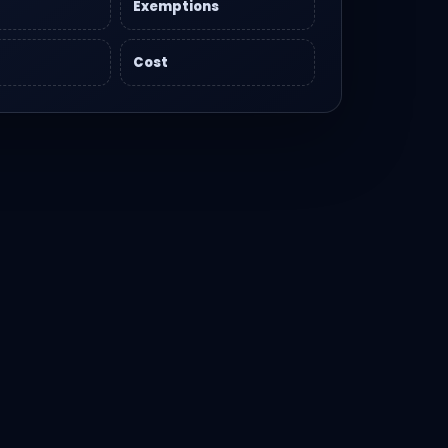
Exemptions
Cost