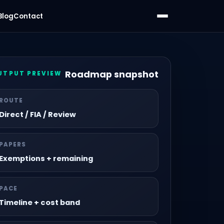
Blog
Contact
Roadmap snapshot
UTPUT PREVIEW
ROUTE
Direct / FIA / Review
PAPERS
Exemptions + remaining
PACE
Timeline + cost band