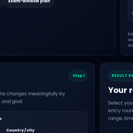
Exam-window plan
Es
el
do
Step 1
RESULT P
Your 
route changes meaningfully by
 and goal.
Select you
entry route
range, tim
?
Country / city