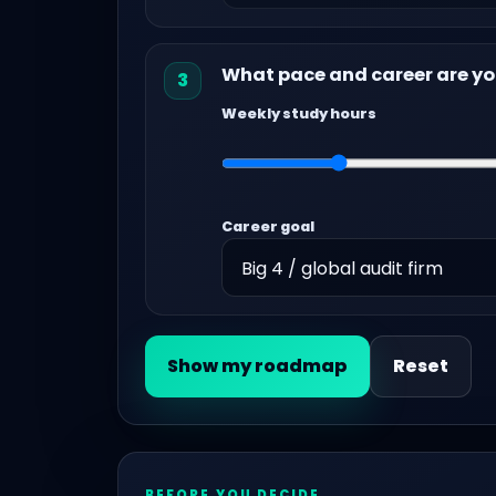
What pace and career are yo
3
Weekly study hours
Career goal
Show my roadmap
Reset
BEFORE YOU DECIDE