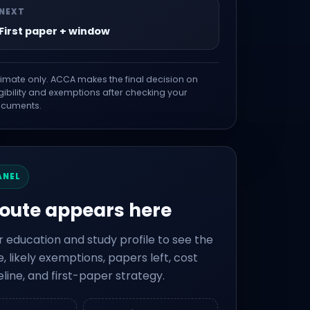
NEXT
First paper + window
timate only. ACCA makes the final decision on
igibility and exemptions after checking your
cuments.
ANEL
route appears here
r education and study profile to see the
, likely exemptions, papers left, cost
eline, and first-paper strategy.