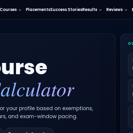
Courses
Placements
Success Stories
Results
Reviews
O
urse
alculator
r your profile based on exemptions,
urs, and exam-window pacing.