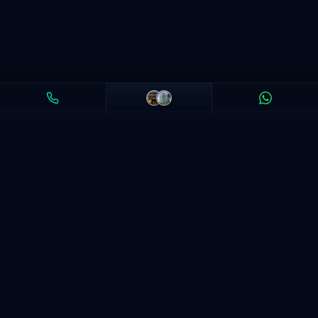
India's leading coaching for CFA, FRM, ACCA & Financial
Modeling. 50,000+ students trained. Delhi, Mumbai +
Online.
LEARN ON THE APP