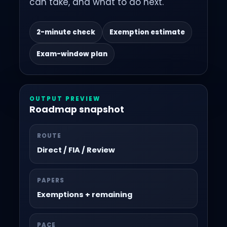
can take, and what to do next.
2-minute check
Exemption estimate
Exam-window plan
OUTPUT PREVIEW
Roadmap snapshot
ROUTE
Direct / FIA / Review
PAPERS
Exemptions + remaining
PACE