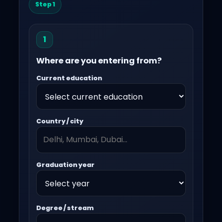
Step 1
1
Where are you entering from?
Current education
Country / city
Graduation year
Degree / stream