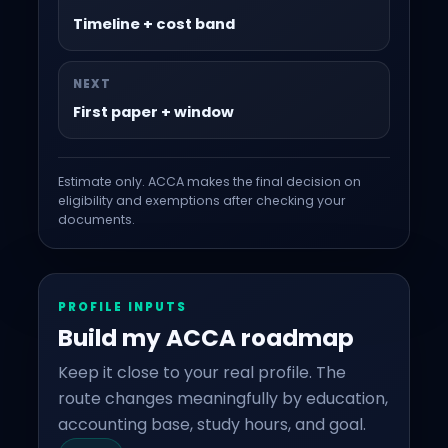
Timeline + cost band
NEXT
First paper + window
Estimate only. ACCA makes the final decision on
eligibility and exemptions after checking your
documents.
PROFILE INPUTS
Build my ACCA roadmap
Keep it close to your real profile. The
route changes meaningfully by education,
accounting base, study hours, and goal.