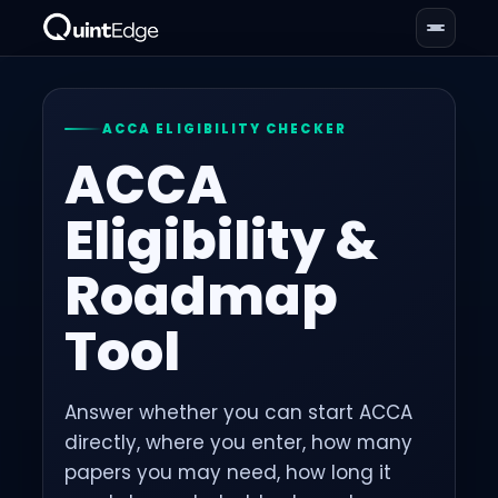
ACCA ELIGIBILITY CHECKER
ACCA
Eligibility &
Roadmap
Tool
Answer whether you can start ACCA
directly, where you enter, how many
papers you may need, how long it