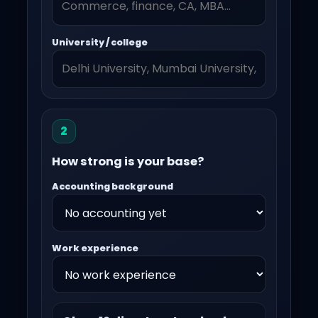
University / college
2
How strong is your base?
Accounting background
Work experience