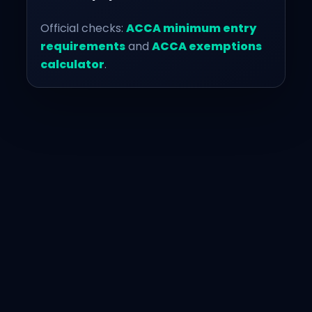
Official checks:
ACCA minimum entry
requirements
and
ACCA exemptions
calculator
.