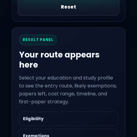
Reset
RESULT PANEL
Your route appears
here
Select your education and study profile
to see the entry route, likely exemptions,
papers left, cost range, timeline, and
first-paper strategy.
Eligibility
Exemptions