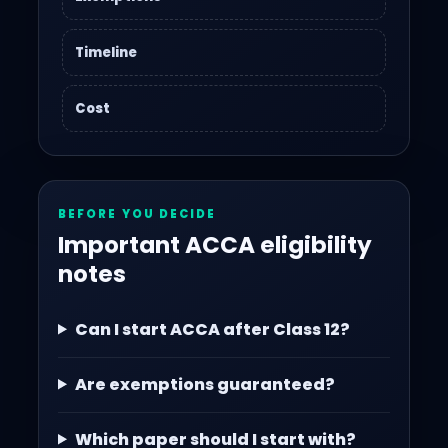
Timeline
Cost
BEFORE YOU DECIDE
Important ACCA eligibility
notes
Can I start ACCA after Class 12?
Are exemptions guaranteed?
Which paper should I start with?