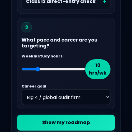
Class 12 direct-entry check
3
What pace and career are you
targeting?
Weekly study hours
10
hrs/wk
Career goal
Show my roadmap