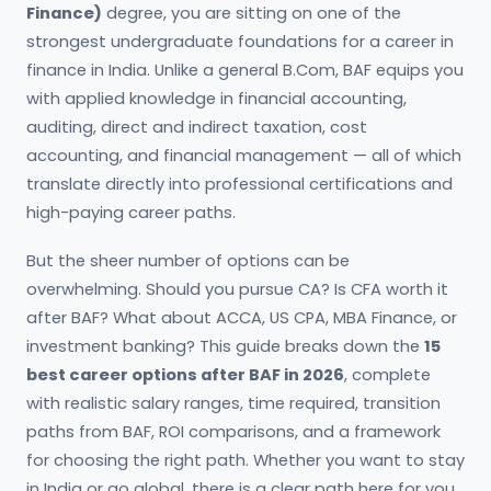
Finance)
degree, you are sitting on one of the
strongest undergraduate foundations for a career in
finance in India. Unlike a general B.Com, BAF equips you
with applied knowledge in financial accounting,
auditing, direct and indirect taxation, cost
accounting, and financial management — all of which
translate directly into professional certifications and
high-paying career paths.
But the sheer number of options can be
overwhelming. Should you pursue CA? Is CFA worth it
after BAF? What about ACCA, US CPA, MBA Finance, or
investment banking? This guide breaks down the
15
best career options after BAF in 2026
, complete
with realistic salary ranges, time required, transition
paths from BAF, ROI comparisons, and a framework
for choosing the right path. Whether you want to stay
in India or go global, there is a clear path here for you.