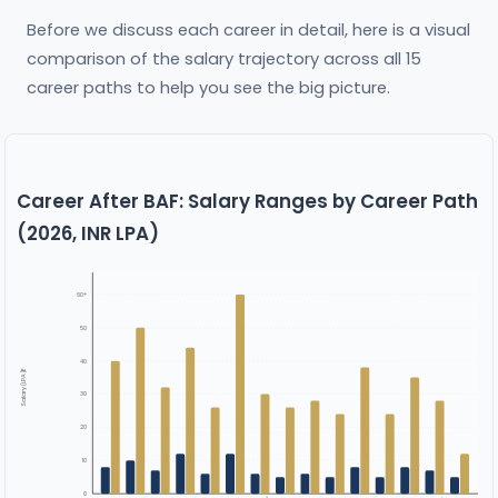
Before we discuss each career in detail, here is a visual
comparison of the salary trajectory across all 15
career paths to help you see the big picture.
Career After BAF: Salary Ranges by Career Path
(2026, INR LPA)
60+
50
40
Salary (LPA ₹)
30
20
10
0