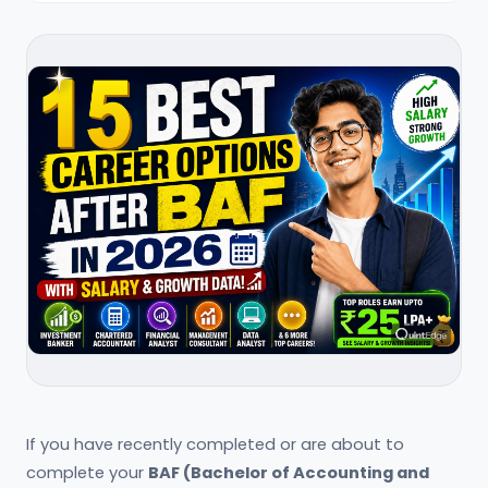
If you have recently completed or are about to
complete your
BAF (Bachelor of Accounting and