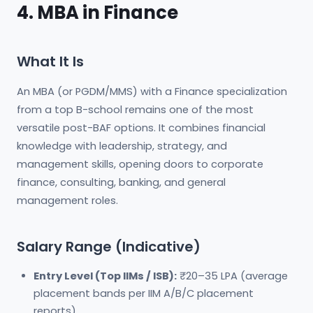
4. MBA in Finance
What It Is
An MBA (or PGDM/MMS) with a Finance specialization
from a top B-school remains one of the most
versatile post-BAF options. It combines financial
knowledge with leadership, strategy, and
management skills, opening doors to corporate
finance, consulting, banking, and general
management roles.
Salary Range (Indicative)
Entry Level (Top IIMs / ISB):
₹20–35 LPA (average
placement bands per IIM A/B/C placement
reports)