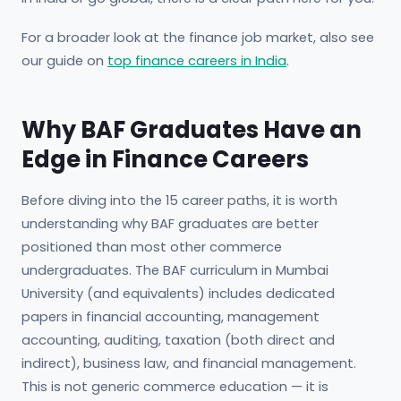
For a broader look at the finance job market, also see
our guide on
top finance careers in India
.
Why BAF Graduates Have an
Edge in Finance Careers
Before diving into the 15 career paths, it is worth
understanding why BAF graduates are better
positioned than most other commerce
undergraduates. The BAF curriculum in Mumbai
University (and equivalents) includes dedicated
papers in financial accounting, management
accounting, auditing, taxation (both direct and
indirect), business law, and financial management.
This is not generic commerce education — it is