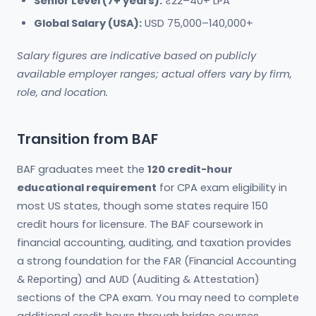
Senior Level (7+ years):
₹22–40+ LPA
Global Salary (USA):
USD 75,000–140,000+
Salary figures are indicative based on publicly
available employer ranges; actual offers vary by firm,
role, and location.
Transition from BAF
BAF graduates meet the
120 credit-hour
educational requirement
for CPA exam eligibility in
most US states, though some states require 150
credit hours for licensure. The BAF coursework in
financial accounting, auditing, and taxation provides
a strong foundation for the FAR (Financial Accounting
& Reporting) and AUD (Auditing & Attestation)
sections of the CPA exam. You may need to complete