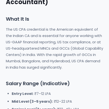
Accountant)
What It Is
The US CPA credential is the American equivalent of
the Indian CA and is essential for anyone working with
US-GAAP financial reporting, US tax compliance, or at
US-headquartered MNCs and GCCs (Global Capability
Centers) in India. With the rapid growth of GCCs in
Mumbai, Bangalore, and Hyderabad, US CPA demand
in India has surged significantly.
Salary Range (Indicative)
Entry Level:
₹7–12 LPA
Mid Level (3–5 years):
₹12–22 LPA