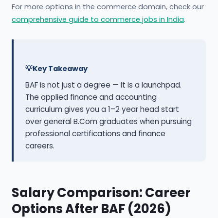
For more options in the commerce domain, check our
comprehensive guide to commerce jobs in India
.
Key Takeaway
BAF is not just a degree — it is a launchpad.
The applied finance and accounting
curriculum gives you a 1–2 year head start
over general B.Com graduates when pursuing
professional certifications and finance
careers.
Salary Comparison: Career
Options After BAF (2026)