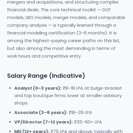
mergers and acquisitions, and structuring complex
financial deals. The core technical toolkit — DCF
models, LBO models, merger models, and comparable
company analysis — is typically learned through a
financial modeling certification (3–6 months). It is
among the highest-paying career paths on this list,
but also among the most demanding in terms of
work hours and competitive entry.
Salary Range (Indicative)
Analyst (0–3 years):
₹8–18 LPA at bulge-bracket
and top boutique firms; lower at smaller advisory
shops
Associate (3–6 years):
₹18–35 LPA
VP/Director (7–12 years):
₹35–60+ LPA
MD (12+ years):
₹75 LPA and above, typically with