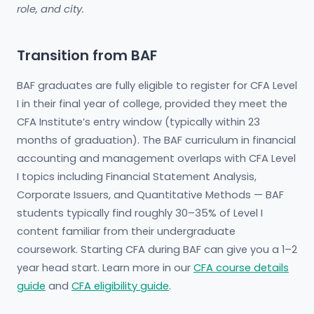
role, and city.
Transition from BAF
BAF graduates are fully eligible to register for CFA Level
I in their final year of college, provided they meet the
CFA Institute’s entry window (typically within 23
months of graduation). The BAF curriculum in financial
accounting and management overlaps with CFA Level
I topics including Financial Statement Analysis,
Corporate Issuers, and Quantitative Methods — BAF
students typically find roughly 30–35% of Level I
content familiar from their undergraduate
coursework. Starting CFA during BAF can give you a 1–2
year head start. Learn more in our
CFA course details
guide
and
CFA eligibility guide
.