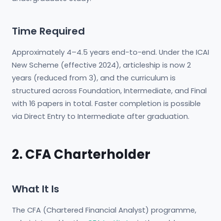
Time Required
Approximately 4–4.5 years end-to-end. Under the ICAI
New Scheme (effective 2024), articleship is now 2
years (reduced from 3), and the curriculum is
structured across Foundation, Intermediate, and Final
with 16 papers in total. Faster completion is possible
via Direct Entry to Intermediate after graduation.
2. CFA Charterholder
What It Is
The CFA (Chartered Financial Analyst) programme,