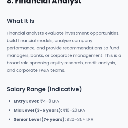
8. Financial Analyst
What It Is
Financial analysts evaluate investment opportunities,
build financial models, analyse company
performance, and provide recommendations to fund
managers, banks, or corporate management. This is a
broad role spanning equity research, credit analysis,
and corporate FP&A teams.
Salary Range (Indicative)
Entry Level:
₹4–8 LPA
Mid Level (3–5 years):
₹10–20 LPA
Senior Level (7+ years):
₹20–35+ LPA