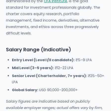
administered by the
CFA Institute
, is the gold
standard for investment professionals globally. The
charter covers equity research, portfolio
management, fixed income, derivatives, alternative
investments, and ethics across three progressively
difficult levels.
Salary Range (Indicative)
Entry Level (Level I/II candidate):
₹5–9 LPA
Mid Level (3–5 years):
₹12–22 LPA
Senior Level (Charterholder, 7+ years):
₹25–50+
LPA
Global Salary:
USD 90,000–200,000+
Salary figures are indicative based on publicly
available employer ranges; actual offers vary by firm,