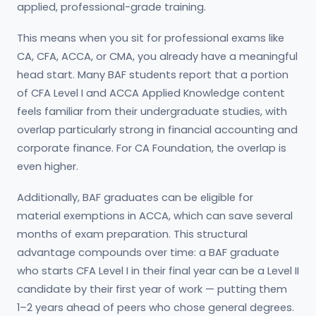
applied, professional-grade training.
This means when you sit for professional exams like
CA, CFA, ACCA, or CMA, you already have a meaningful
head start. Many BAF students report that a portion
of CFA Level I and ACCA Applied Knowledge content
feels familiar from their undergraduate studies, with
overlap particularly strong in financial accounting and
corporate finance. For CA Foundation, the overlap is
even higher.
Additionally, BAF graduates can be eligible for
material exemptions in ACCA, which can save several
months of exam preparation. This structural
advantage compounds over time: a BAF graduate
who starts CFA Level I in their final year can be a Level II
candidate by their first year of work — putting them
1–2 years ahead of peers who chose general degrees.