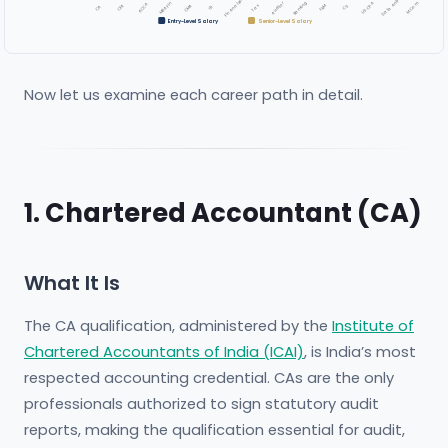
Fin Analyst
Data Anly
Banking
Auditor
M.Com
MBA Fin
US CPA
ACCA
CMA
Tax
CFA
FRM
CS
CA
IB
Entry-Level Salary
Senior-Level Salary
Now let us examine each career path in detail.
1. Chartered Accountant (CA)
What It Is
The CA qualification, administered by the
Institute of
Chartered Accountants of India (ICAI)
, is India’s most
respected accounting credential. CAs are the only
professionals authorized to sign statutory audit
reports, making the qualification essential for audit,