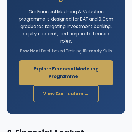
Our Financial Modeling & Valuation
programme is designed for BAF and B.Com
graduates targeting investment banking,
equity research, and corporate finance
roles.
Practical
Deal-based Training
IB-ready
Skills
Explore Financial Modeling
Programme →
View Curriculum →