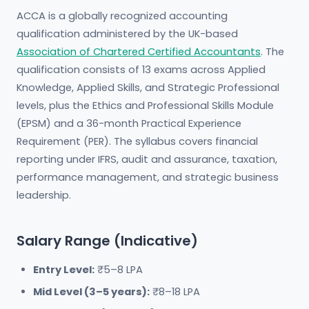
ACCA is a globally recognized accounting
qualification administered by the UK-based
Association of Chartered Certified Accountants
. The
qualification consists of 13 exams across Applied
Knowledge, Applied Skills, and Strategic Professional
levels, plus the Ethics and Professional Skills Module
(EPSM) and a 36-month Practical Experience
Requirement (PER). The syllabus covers financial
reporting under IFRS, audit and assurance, taxation,
performance management, and strategic business
leadership.
Salary Range (Indicative)
Entry Level:
₹5–8 LPA
Mid Level (3–5 years):
₹8–18 LPA