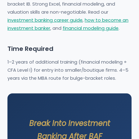
bracket IB. Strong Excel, financial modeling, and
valuation skills are non-negotiable. Read our
investment banking career guide
,
how to become an
investment banker
, and
financial modeling guide
.
Time Required
1–2 years of additional training (financial modeling +
CFA Level I) for entry into smaller/boutique firms. 4–5
years via the MBA route for bulge-bracket roles.
Break Into Investment
Banking After BAF