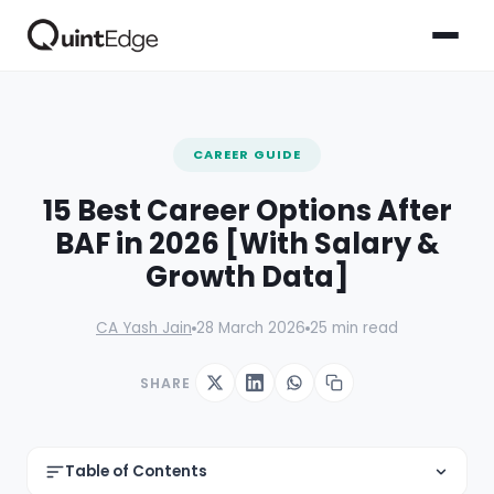
CAREER GUIDE
15 Best Career Options After
BAF in 2026 [With Salary &
Growth Data]
CA Yash Jain
28 March 2026
25 min read
SHARE
Table of Contents