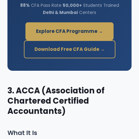
88%
CFA Pass Rate
50,000+
Students Trained
Delhi & Mumbai
Centers
Explore CFA Programme →
Download Free CFA Guide →
3. ACCA (Association of
Chartered Certified
Accountants)
What It Is