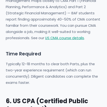
management maps closely to CMA Part 1 (Financial
Planning, Performance & Analytics) and Part 2
(Strategic Financial Management) — BAF students
report finding approximately 40–50% of CMA content
familiar from their coursework. You can pursue CMA
alongside a job, making it well-suited to working
professionals. See our
US CMA course details
.
Time Required
Typically 12–18 months to clear both Parts, plus the
two-year experience requirement (which can run
concurrently). Diligent candidates can complete the
exams faster.
6. US CPA (Certified Public