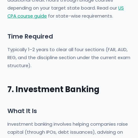
additional credit hours through bridge courses
depending on your target state board. Read our
US
CPA course guide
for state-wise requirements.
Time Required
Typically 1–2 years to clear all four sections (FAR, AUD,
REG, and the discipline section under the current exam
structure).
7. Investment Banking
What It Is
Investment banking involves helping companies raise
capital (through IPOs, debt issuances), advising on