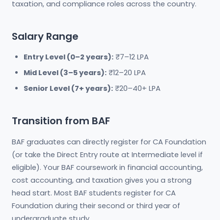
taxation, and compliance roles across the country.
Salary Range
Entry Level (0–2 years):
₹7–12 LPA
Mid Level (3–5 years):
₹12–20 LPA
Senior Level (7+ years):
₹20–40+ LPA
Transition from BAF
BAF graduates can directly register for CA Foundation
(or take the Direct Entry route at Intermediate level if
eligible). Your BAF coursework in financial accounting,
cost accounting, and taxation gives you a strong
head start. Most BAF students register for CA
Foundation during their second or third year of
undergraduate study.