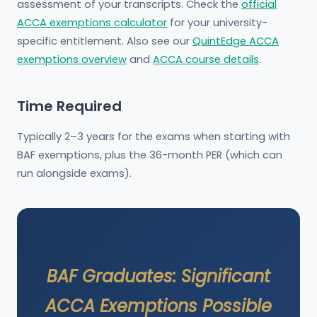
assessment of your transcripts. Check the
official
ACCA exemptions calculator
for your university-
specific entitlement. Also see our
QuintEdge ACCA
exemptions overview
and
ACCA course details
.
Time Required
Typically 2–3 years for the exams when starting with
BAF exemptions, plus the 36-month PER (which can
run alongside exams).
BAF Graduates: Significant
ACCA Exemptions Possible