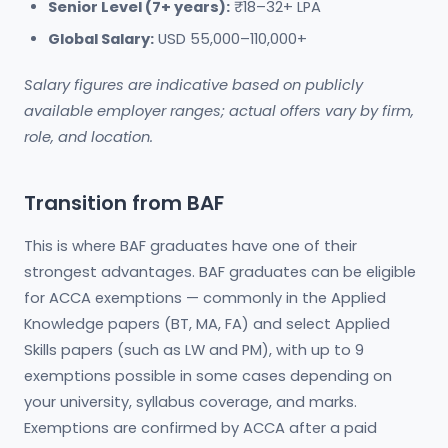
Senior Level (7+ years):
₹18–32+ LPA
Global Salary:
USD 55,000–110,000+
Salary figures are indicative based on publicly
available employer ranges; actual offers vary by firm,
role, and location.
Transition from BAF
This is where BAF graduates have one of their
strongest advantages. BAF graduates can be eligible
for ACCA exemptions — commonly in the Applied
Knowledge papers (BT, MA, FA) and select Applied
Skills papers (such as LW and PM), with up to 9
exemptions possible in some cases depending on
your university, syllabus coverage, and marks.
Exemptions are confirmed by ACCA after a paid