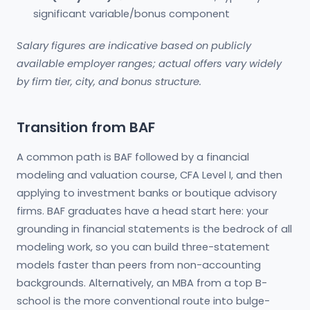
significant variable/bonus component
Salary figures are indicative based on publicly
available employer ranges; actual offers vary widely
by firm tier, city, and bonus structure.
Transition from BAF
A common path is BAF followed by a financial
modeling and valuation course, CFA Level I, and then
applying to investment banks or boutique advisory
firms. BAF graduates have a head start here: your
grounding in financial statements is the bedrock of all
modeling work, so you can build three-statement
models faster than peers from non-accounting
backgrounds. Alternatively, an MBA from a top B-
school is the more conventional route into bulge-