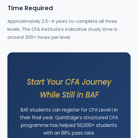
Time Required
Approximately 2.5–4 years to complete all three
levels. The CFA Institute’s indicative study time is
around 300+ hours per level.
Start Your CFA Journey
While Still in BAF
BAF students can register for CFA Level I in
their final year. QuintEdge’s structured CFA
programme has helped 50,000+ students
with an 88% pass rate.