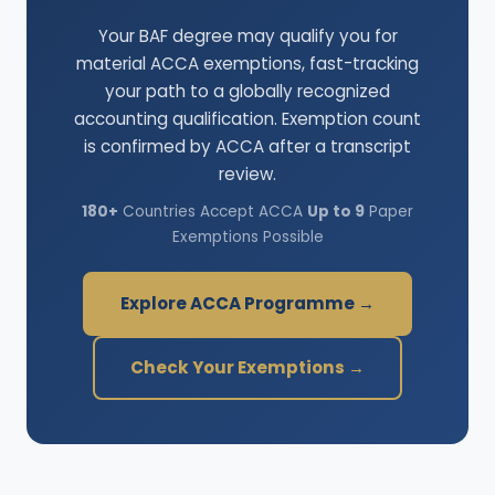
Your BAF degree may qualify you for
material ACCA exemptions, fast-tracking
your path to a globally recognized
accounting qualification. Exemption count
is confirmed by ACCA after a transcript
review.
180+
Countries Accept ACCA
Up to 9
Paper
Exemptions Possible
Explore ACCA Programme →
Check Your Exemptions →