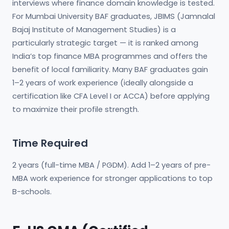
interviews where finance domain knowledge is tested.
For Mumbai University BAF graduates, JBIMS (Jamnalal
Bajaj Institute of Management Studies) is a
particularly strategic target — it is ranked among
India’s top finance MBA programmes and offers the
benefit of local familiarity. Many BAF graduates gain
1–2 years of work experience (ideally alongside a
certification like CFA Level I or ACCA) before applying
to maximize their profile strength.
Time Required
2 years (full-time MBA / PGDM). Add 1–2 years of pre-
MBA work experience for stronger applications to top
B-schools.