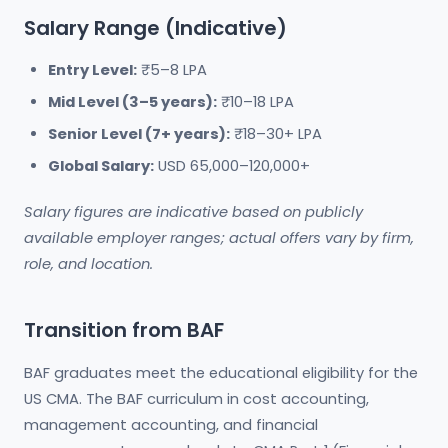
Salary Range (Indicative)
Entry Level:
₹5–8 LPA
Mid Level (3–5 years):
₹10–18 LPA
Senior Level (7+ years):
₹18–30+ LPA
Global Salary:
USD 65,000–120,000+
Salary figures are indicative based on publicly
available employer ranges; actual offers vary by firm,
role, and location.
Transition from BAF
BAF graduates meet the educational eligibility for the
US CMA. The BAF curriculum in cost accounting,
management accounting, and financial