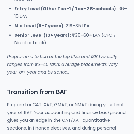
Entry Level (Other Tier-1 / Tier-2 B-schools):
₹6–
15 LPA
Mid Level (5–7 years):
₹18–35 LPA
Senior Level (10+ years):
₹35–60+ LPA (CFO /
Director track)
Programme tuition at the top IIMs and ISB typically
ranges from ₹25–40 lakh; average placements vary
year-on-year and by school.
Transition from BAF
Prepare for CAT, XAT, GMAT, or NMAT during your final
year of BAF. Your accounting and finance background
gives you an edge in the CAT/XAT quantitative
sections, in finance electives, and during personal