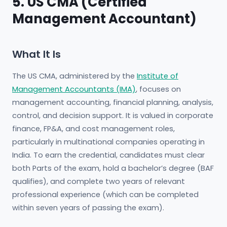
5. US CMA (Certified
Management Accountant)
What It Is
The US CMA, administered by the
Institute of
Management Accountants (IMA)
, focuses on
management accounting, financial planning, analysis,
control, and decision support. It is valued in corporate
finance, FP&A, and cost management roles,
particularly in multinational companies operating in
India. To earn the credential, candidates must clear
both Parts of the exam, hold a bachelor’s degree (BAF
qualifies), and complete two years of relevant
professional experience (which can be completed
within seven years of passing the exam).