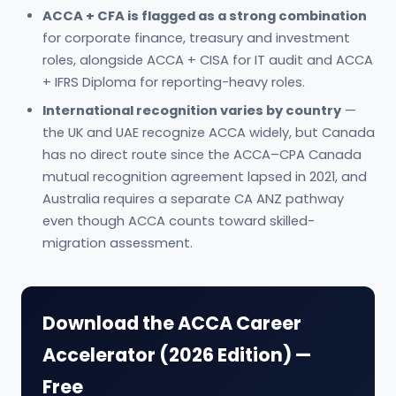
ACCA + CFA is flagged as a strong combination
for corporate finance, treasury and investment
roles, alongside ACCA + CISA for IT audit and ACCA
+ IFRS Diploma for reporting-heavy roles.
International recognition varies by country
—
the UK and UAE recognize ACCA widely, but Canada
has no direct route since the ACCA–CPA Canada
mutual recognition agreement lapsed in 2021, and
Australia requires a separate CA ANZ pathway
even though ACCA counts toward skilled-
migration assessment.
Download the ACCA Career
Accelerator (2026 Edition) —
Free