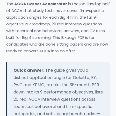
The
ACCA Career Accelerator
is the job-landing half
of ACCA that study texts never cover: firm-specific
application angles for each Big 4 firm, the full 9-
objective PER roadmap, 20 real interview questions
with technical and behavioral answers, and CV rules
built for Big 4 screening. This 10-page PDF is for
candidates who are done sitting papers and are now
ready to convert ACCA into an offer.
Quick answer:
The guide gives you a
distinct application angle for Deloitte, EY,
PwC and KPMG, breaks the 36-month PER
down into its 9 performance objectives, lists
20 real ACCA interview questions across
technical, behavioral and firm-specific
categories, and sets salary benchmarks —