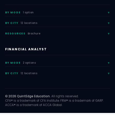
BY MODE
1 option
BY CITY
12 locations
RESOURCES
Brochure
FINANCIAL ANALYST
BY MODE
2 options
BY CITY
12 locations
© 2026 QuintEdge Education.
All rights reserved.
CFA® is a trademark of CFA Institute. FRM® is a trademark of GARP.
ACCA® is a trademark of ACCA Global.