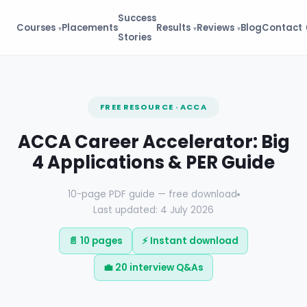
Success
Courses
Placements
Results
Reviews
Blog
Contact
Stories
FREE RESOURCE · ACCA
ACCA Career Accelerator: Big
4 Applications & PER Guide
10-page PDF guide — free download
Last updated: 4 July 2026
📄 10 pages
⚡ Instant download
💼 20 interview Q&As