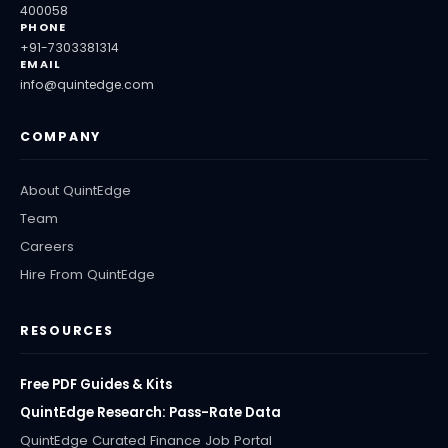
400058
PHONE
+91-7303381314
EMAIL
info@quintedge.com
COMPANY
About QuintEdge
Team
Careers
Hire From QuintEdge
RESOURCES
Free PDF Guides & Kits
QuintEdge Research: Pass-Rate Data
QuintEdge Curated Finance Job Portal