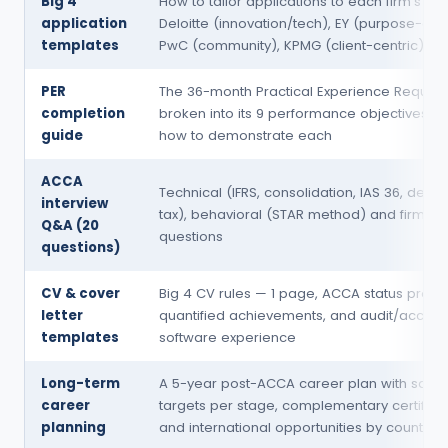
Big 4
How to tailor applications to each firm's cul
application
Deloitte (innovation/tech), EY (purpose-driv
templates
PwC (community), KPMG (client-centric)
PER
The 36-month Practical Experience Requir
completion
broken into its 9 performance objectives, wi
guide
how to demonstrate each
ACCA
Technical (IFRS, consolidation, IAS 36, defer
interview
tax), behavioral (STAR method) and firm-sp
Q&A (20
questions
questions)
CV & cover
Big 4 CV rules — 1 page, ACCA status promi
letter
quantified achievements, and audit/accoun
templates
software experience
Long-term
A 5-year post-ACCA career plan with salar
career
targets per stage, complementary certificat
planning
and international opportunities by country