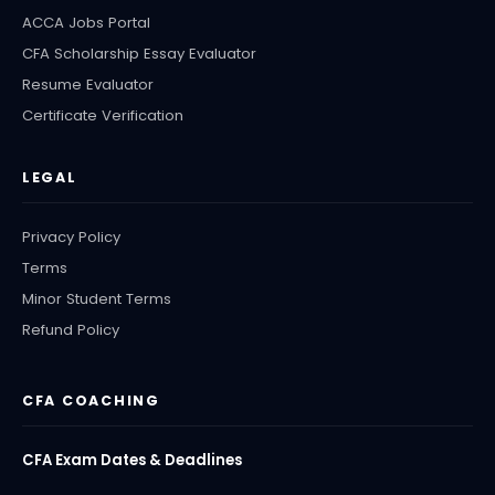
ACCA Jobs Portal
CFA Scholarship Essay Evaluator
Resume Evaluator
Certificate Verification
LEGAL
Privacy Policy
Terms
Minor Student Terms
Refund Policy
CFA COACHING
CFA Exam Dates & Deadlines