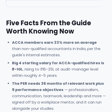
Five Facts From the Guide
Worth Knowing Now
ACCA members earn 33% more on average
than non-qualified accountants in India, per the
guide's internal estimates.
Big 4 starting salary for ACCA-qualified hires is
₹7–10L
, rising to ₹16–25L at audit-manager level
within roughly 4–5 years.
The PER needs 36 months of relevant work plus
9 performance objectives
— professionalism,
communication, teamwork, leadership and more —
signed off by a workplace mentor, and it can run
alongside your studies.