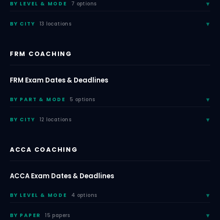
BY LEVEL & MODE
7 options
BY CITY
13 locations
FRM COACHING
FRM Exam Dates & Deadlines
BY PART & MODE
5 options
BY CITY
12 locations
ACCA COACHING
ACCA Exam Dates & Deadlines
BY LEVEL & MODE
4 options
BY PAPER
15 papers