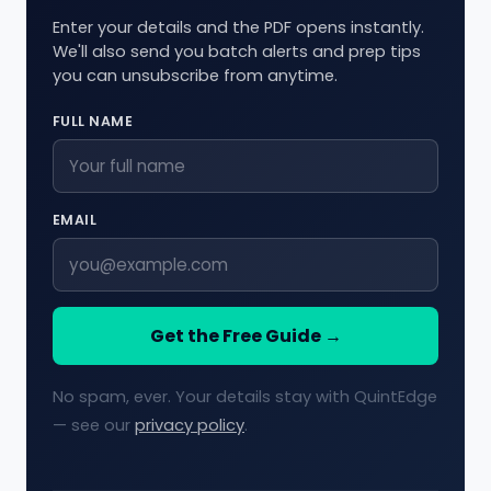
Enter your details and the PDF opens instantly.
We'll also send you batch alerts and prep tips
you can unsubscribe from anytime.
FULL NAME
EMAIL
Get the Free Guide →
No spam, ever. Your details stay with QuintEdge
— see our
privacy policy
.