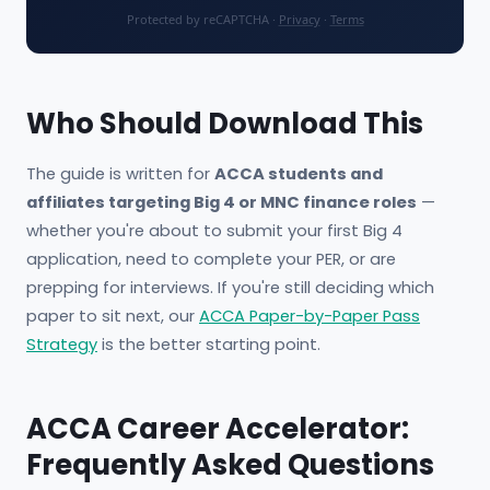
Protected by reCAPTCHA ·
Privacy
·
Terms
Who Should Download This
The guide is written for
ACCA students and
affiliates targeting Big 4 or MNC finance roles
—
whether you're about to submit your first Big 4
application, need to complete your PER, or are
prepping for interviews. If you're still deciding which
paper to sit next, our
ACCA Paper-by-Paper Pass
Strategy
is the better starting point.
ACCA Career Accelerator:
Frequently Asked Questions