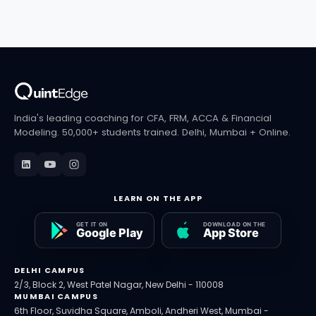
India's leading coaching for CFA, FRM, ACCA & Financial
Modeling. 50,000+ students trained. Delhi, Mumbai + Online.
LEARN ON THE APP
DELHI CAMPUS
2/3, Block 2, West Patel Nagar, New Delhi - 110008
MUMBAI CAMPUS
6th Floor, Suvidha Square, Amboli, Andheri West, Mumbai -