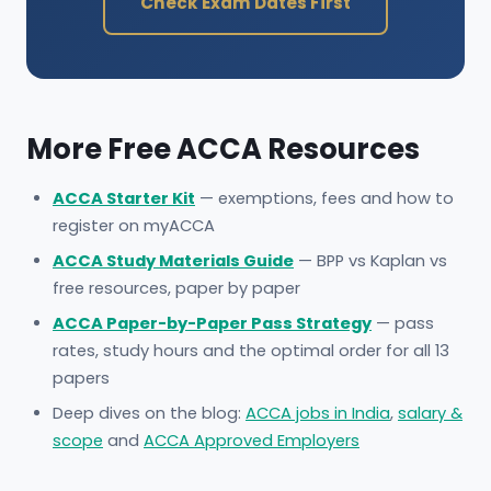
Check Exam Dates First
More Free ACCA Resources
ACCA Starter Kit
— exemptions, fees and how to
register on myACCA
ACCA Study Materials Guide
— BPP vs Kaplan vs
free resources, paper by paper
ACCA Paper-by-Paper Pass Strategy
— pass
rates, study hours and the optimal order for all 13
papers
Deep dives on the blog:
ACCA jobs in India
,
salary &
scope
and
ACCA Approved Employers