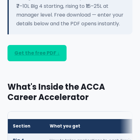
₹7–10L Big 4 starting, rising to ₹16–25L at
manager level. Free download — enter your
details below and the PDF opens instantly.
Get the free PDF ↓
What's Inside the ACCA
Career Accelerator
Section
What you get