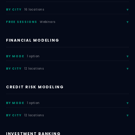
BY CITY
16 locations
FREE SESSIONS
Webinars
FINANCIAL MODELING
BY MODE
1 option
BY CITY
12 locations
CREDIT RISK MODELING
BY MODE
1 option
BY CITY
12 locations
INVESTMENT BANKING