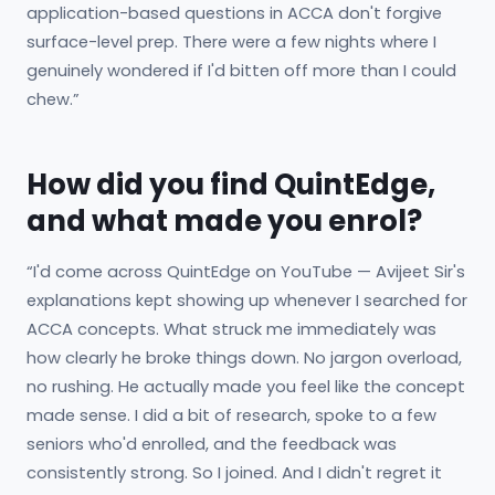
application-based questions in ACCA don't forgive
surface-level prep. There were a few nights where I
genuinely wondered if I'd bitten off more than I could
chew.”
How did you find QuintEdge,
and what made you enrol?
“I'd come across QuintEdge on YouTube — Avijeet Sir's
explanations kept showing up whenever I searched for
ACCA concepts. What struck me immediately was
how clearly he broke things down. No jargon overload,
no rushing. He actually made you feel like the concept
made sense. I did a bit of research, spoke to a few
seniors who'd enrolled, and the feedback was
consistently strong. So I joined. And I didn't regret it