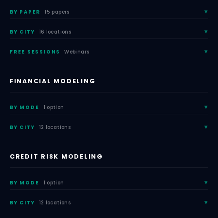
BY PAPER
15 papers
BY CITY
16 locations
FREE SESSIONS
Webinars
FINANCIAL MODELING
BY MODE
1 option
BY CITY
12 locations
CREDIT RISK MODELING
BY MODE
1 option
BY CITY
12 locations