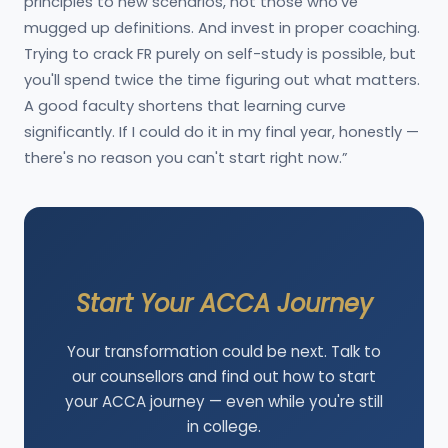
principles to new scenarios, not those who've
mugged up definitions. And invest in proper coaching.
Trying to crack FR purely on self-study is possible, but
you'll spend twice the time figuring out what matters.
A good faculty shortens that learning curve
significantly. If I could do it in my final year, honestly —
there's no reason you can't start right now.”
Start Your ACCA Journey
Your transformation could be next. Talk to
our counsellors and find out how to start
your ACCA journey — even while you're still
in college.