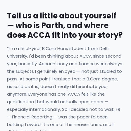
Tell us a little about yourself
— who is Parth, and where
does ACCA fit into your story?
“I'm a final-year B.Com Hons student from Delhi
University. I'd been thinking about ACCA since second
year, honestly. Accountancy and finance were always
the subjects I genuinely enjoyed — not just studied to
pass. At some point I realised that a B.Com degree,
as solid as it is, doesn't really differentiate you
anymore. Everyone has one. ACCA felt like the
qualification that would actually open doors —
especially internationally. So I decided not to wait. FR
— Financial Reporting — was the paper I'd been
building toward. It's one of the heavier ones, and I