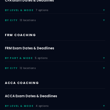
CFA Exam Dates & Deadlines
BY LEVEL & MODE
7 options
BY CITY
13 locations
FRM COACHING
FRM Exam Dates & Deadlines
BY PART & MODE
5 options
BY CITY
12 locations
ACCA COACHING
ACCA Exam Dates & Deadlines
BY LEVEL & MODE
4 options