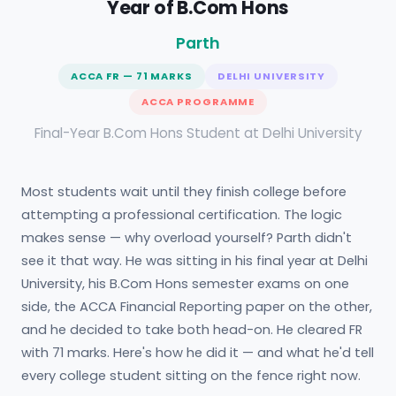
Year of B.Com Hons
Parth
ACCA FR — 71 MARKS
DELHI UNIVERSITY
ACCA PROGRAMME
Final-Year B.Com Hons Student at Delhi University
Most students wait until they finish college before
attempting a professional certification. The logic
makes sense — why overload yourself? Parth didn't
see it that way. He was sitting in his final year at Delhi
University, his B.Com Hons semester exams on one
side, the ACCA Financial Reporting paper on the other,
and he decided to take both head-on. He cleared FR
with 71 marks. Here's how he did it — and what he'd tell
every college student sitting on the fence right now.