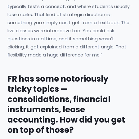
typically tests a concept, and where students usually
lose marks. That kind of strategic direction is
something you simply can't get from a textbook. The
live classes were interactive too. You could ask
questions in real time, and if something wasn't
clicking, it got explained from a different angle. That
flexibility made a huge difference for me.”
FR has some notoriously
tricky topics —
consolidations, financial
instruments, lease
accounting. How did you get
on top of those?