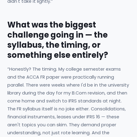
didn't take it lightly.”
What was the biggest
challenge going in — the
syllabus, the timing, or
something else entirely?
“Honestly? The timing. My college semester exams
and the ACCA FR paper were practically running
parallel. There were weeks where I'd be in the university
library during the day for my B.Com revision, and then
come home and switch to IFRS standards at night.
The FR syllabus itself is no joke either. Consolidations,
financial instruments, leases under IFRS 16 — these
aren't topics you can skim. They demand proper
understanding, not just rote learning. And the