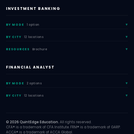
INVESTMENT BANKING
BY MODE
1 option
BY CITY
12 locations
RESOURCES
Brochure
FINANCIAL ANALYST
BY MODE
2 options
BY CITY
12 locations
© 2026 QuintEdge Education.
All rights reserved.
CFA® is a trademark of CFA Institute. FRM® is a trademark of GARP.
ACCA® is a trademark of ACCA Global.