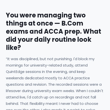
You were managing two
things at once — B.Com
exams and ACCA prep. What
did your daily routine look
like?
“It was disciplined, but not punishing. I'd block my
mornings for university-related study, attend
QuintEdge sessions in the evening, and keep
weekends dedicated mostly to ACCA practice
questions and revision. The recorded sessions were a
lifesaver during university exam weeks. When I couldn't
attend live, I'd catch up on recordings and not fall
behind. That flexibility meant I never had to choose
one over the other. I also made it a point to solve