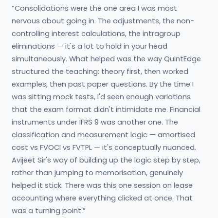
“Consolidations were the one area I was most
nervous about going in. The adjustments, the non-
controlling interest calculations, the intragroup
eliminations — it's a lot to hold in your head
simultaneously. What helped was the way QuintEdge
structured the teaching: theory first, then worked
examples, then past paper questions. By the time I
was sitting mock tests, I'd seen enough variations
that the exam format didn't intimidate me. Financial
instruments under IFRS 9 was another one. The
classification and measurement logic — amortised
cost vs FVOCI vs FVTPL — it's conceptually nuanced.
Avijeet Sir's way of building up the logic step by step,
rather than jumping to memorisation, genuinely
helped it stick. There was this one session on lease
accounting where everything clicked at once. That
was a turning point.”