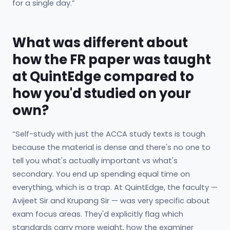
for a single day.”
What was different about
how the FR paper was taught
at QuintEdge compared to
how you'd studied on your
own?
“Self-study with just the ACCA study texts is tough
because the material is dense and there's no one to
tell you what's actually important vs what's
secondary. You end up spending equal time on
everything, which is a trap. At QuintEdge, the faculty —
Avijeet Sir and Krupang Sir — was very specific about
exam focus areas. They'd explicitly flag which
standards carry more weight, how the examiner