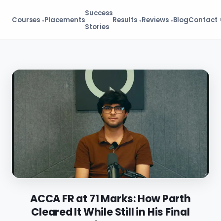
Success
Courses
Placements
Results
Reviews
Blog
Contact
Stories
ACCA FR at 71 Marks: How Parth
Cleared It While Still in His Final