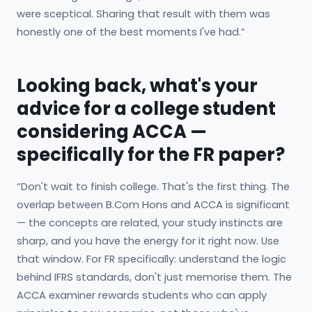
were sceptical. Sharing that result with them was
honestly one of the best moments I've had.”
Looking back, what's your
advice for a college student
considering ACCA —
specifically for the FR paper?
“Don't wait to finish college. That's the first thing. The
overlap between B.Com Hons and ACCA is significant
— the concepts are related, your study instincts are
sharp, and you have the energy for it right now. Use
that window. For FR specifically: understand the logic
behind IFRS standards, don't just memorise them. The
ACCA examiner rewards students who can apply