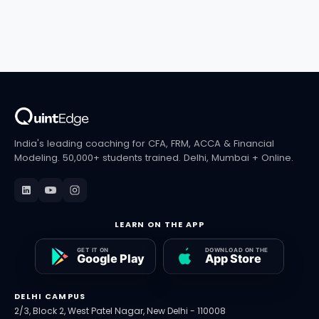
India's leading coaching for CFA, FRM, ACCA & Financial
Modeling. 50,000+ students trained. Delhi, Mumbai + Online.
LEARN ON THE APP
DELHI CAMPUS
2/3, Block 2, West Patel Nagar, New Delhi - 110008