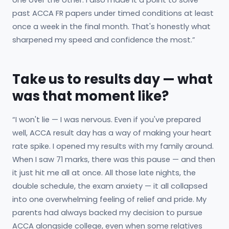
past ACCA FR papers under timed conditions at least
once a week in the final month. That's honestly what
sharpened my speed and confidence the most.”
Take us to results day — what
was that moment like?
“I won't lie — I was nervous. Even if you've prepared
well, ACCA result day has a way of making your heart
rate spike. I opened my results with my family around.
When I saw 71 marks, there was this pause — and then
it just hit me all at once. All those late nights, the
double schedule, the exam anxiety — it all collapsed
into one overwhelming feeling of relief and pride. My
parents had always backed my decision to pursue
ACCA alongside college, even when some relatives