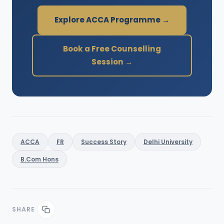
Explore ACCA Programme →
Book a Free Counselling
Session →
ACCA
FR
Success Story
Delhi University
B.Com Hons
SHARE