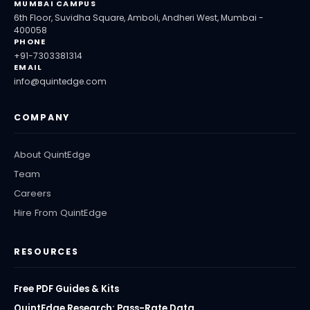
MUMBAI CAMPUS
6th Floor, Suvidha Square, Amboli, Andheri West, Mumbai -
400058
PHONE
+91-7303381314
EMAIL
info@quintedge.com
COMPANY
About QuintEdge
Team
Careers
Hire From QuintEdge
RESOURCES
Free PDF Guides & Kits
QuintEdge Research: Pass-Rate Data