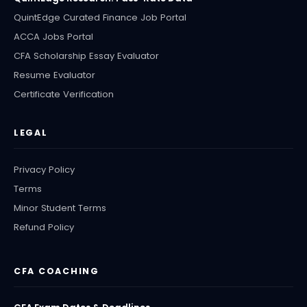
QuintEdge Curated Finance Job Portal
ACCA Jobs Portal
CFA Scholarship Essay Evaluator
Resume Evaluator
Certificate Verification
LEGAL
Privacy Policy
Terms
Minor Student Terms
Refund Policy
CFA COACHING