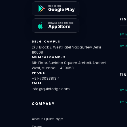
FI
BY 
DELHI CAMPUS
BY 
2/3, Block 2, West Patel Nagar, New Delhi -
110008
MUMBAI CAMPUS
6th Floor, Suvidha Square, Amboli, Andheri
West, Mumbai - 400058
PHONE
FI
+91-7303381314
EMAIL
info@quintedge.com
BY 
BY 
COMPANY
About QuintEdge
Team