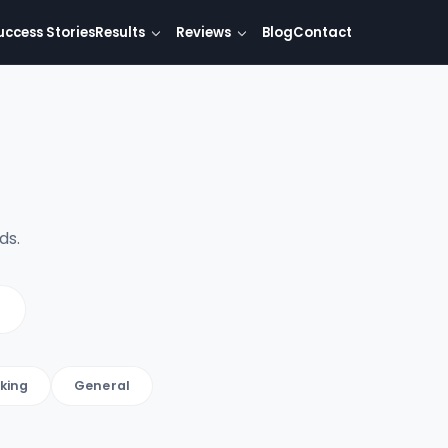
uccess Stories
Results
Reviews
Blog
Contact
ds.
king
General