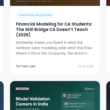
FINANCIAL MODELING
Financial Modeling for CA Students:
The Skill Bridge CA Doesn’t Teach
(2026)
Articleship makes you fluent in what the
numbers were; modeling adds what they'll be.
Where it fits in the CA journey, the doors it
opens, and a 6-week plan.
CA Yash Jain
13 Jul 2026