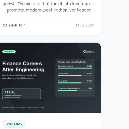
gen-AI. The six skills that turn it into leverage
— prompts, modern Excel, Python, verification,
RBI/SEBI literacy.
CA Yash Jain
13 Jul 2026
GENERAL