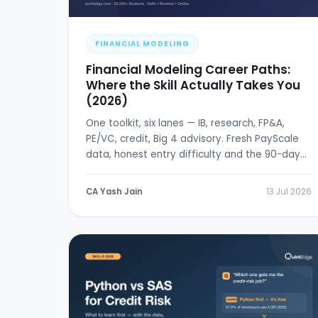
FINANCIAL MODELING
Financial Modeling Career Paths:
Where the Skill Actually Takes You
(2026)
One toolkit, six lanes — IB, research, FP&A,
PE/VC, credit, Big 4 advisory. Fresh PayScale
data, honest entry difficulty and the 90-day
break-in plan.
CA Yash Jain
13 Jul 2026