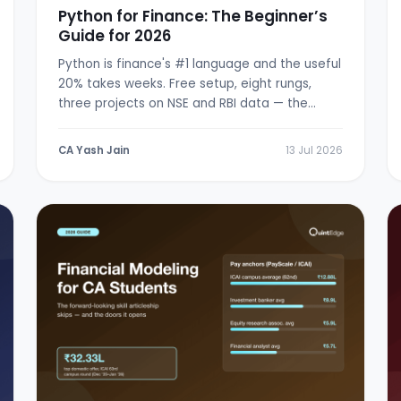
Python for Finance: The Beginner’s
Guide for 2026
Python is finance's #1 language and the useful
20% takes weeks. Free setup, eight rungs,
three projects on NSE and RBI data — the
from-zero path.
CA Yash Jain
13 Jul 2026