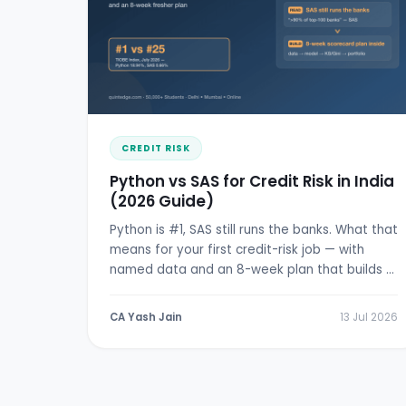
CREDIT RISK
Python vs SAS for Credit Risk in India
(2026 Guide)
Python is #1, SAS still runs the banks. What that
means for your first credit-risk job — with
named data and an 8-week plan that builds a
real scorecard.
CA Yash Jain
13 Jul 2026