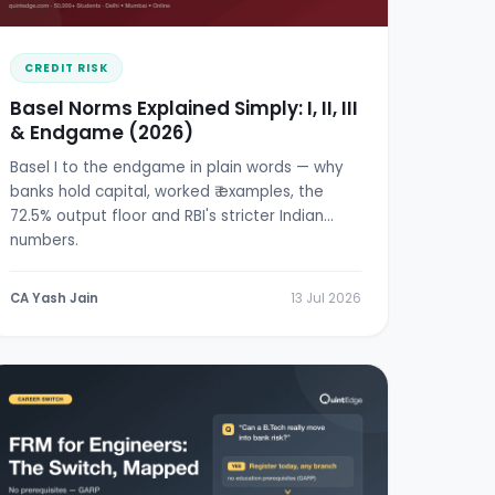
CREDIT RISK
Basel Norms Explained Simply: I, II, III
& Endgame (2026)
Basel I to the endgame in plain words — why
banks hold capital, worked ₹ examples, the
72.5% output floor and RBI's stricter Indian
numbers.
CA Yash Jain
13 Jul 2026