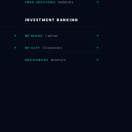
FREE SESSIONS
Webinars
INVESTMENT BANKING
BY MODE
1 option
BY CITY
12 locations
RESOURCES
Brochure