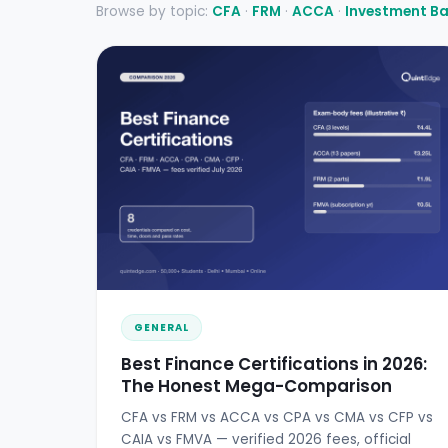
Browse by topic:
CFA
·
FRM
·
ACCA
·
Investment B
GENERAL
Best Finance Certifications in 2026:
The Honest Mega-Comparison
CFA vs FRM vs ACCA vs CPA vs CMA vs CFP vs
CAIA vs FMVA — verified 2026 fees, official