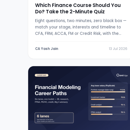
Which Finance Course Should You
Do? Take the 2-Minute Quiz
Eight questions, two minutes, zero black box —
match your stage, interests and timeline to
CFA, FRM, ACCA, FM or Credit Risk, with the
logic shown.
CA Yash Jain
13 Jul 2026