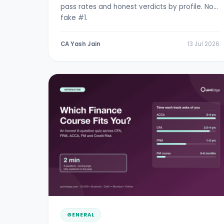
pass rates and honest verdicts by profile. No
fake #1.
CA Yash Jain
13 Jul 2026
GENERAL