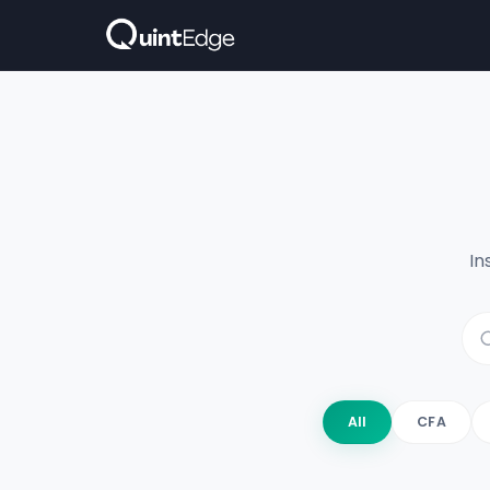
In
All
CFA