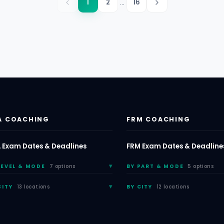
...
1
2
16
A COACHING
FRM COACHING
 Exam Dates & Deadlines
FRM Exam Dates & Deadline
LEVEL & MODE
7 options
BY PART & MODE
5 options
CITY
13 locations
BY CITY
12 locations