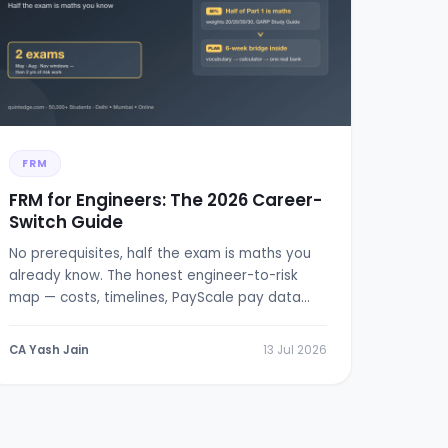
FRM
FRM for Engineers: The 2026 Career-
Switch Guide
No prerequisites, half the exam is maths you
already know. The honest engineer-to-risk
map — costs, timelines, PayScale pay data
and a 6-week bridge plan.
CA Yash Jain
13 Jul 2026