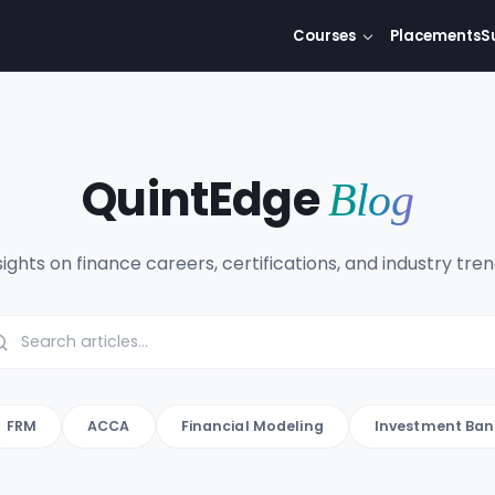
Courses
Placements
S
QuintEdge
Blog
sights on finance careers, certifications, and industry tren
FRM
ACCA
Financial Modeling
Investment Ban