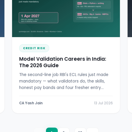
CREDIT RISK
Model Validation Careers in India:
The 2026 Guide
The second-line job RBI's ECL rules just made
mandatory — what validators do, the skills,
honest pay bands and four fresher entry
doors.
CA Yash Jain
13 Jul 2026