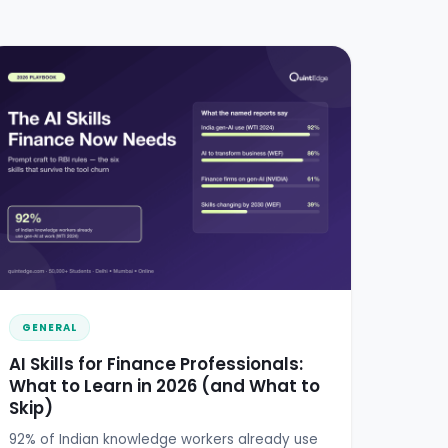
GENERAL
AI Skills for Finance Professionals:
What to Learn in 2026 (and What to
Skip)
92% of Indian knowledge workers already use