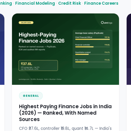
anking
·
Financial Modeling
·
Credit Risk
·
Finance Careers
GENERAL
Highest Paying Finance Jobs in India
(2026) — Ranked, With Named
Sources
CFO ₹37.6L, controller ₹19.8L, quant ₹14.7L — India's