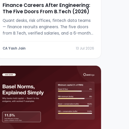
Finance Careers After Engineering:
The Five Doors From B.Tech (2026)
Quant desks, risk offices, fintech data teams
— finance recruits engineers. The five doors
from B.Tech, verified salaries, and a 6-month
switch plan.
CA Yash Jain
13 Jul 2026