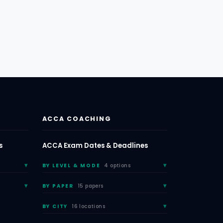
ACCA COACHING
s
ACCA Exam Dates & Deadlines
BY LEVEL & MODE
4 options
BY PAPER
15 papers
BY CITY
16 locations