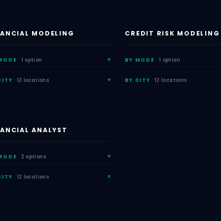
NANCIAL MODELING
CREDIT RISK MODELING
MODE
1 option
BY MODE
1 option
CITY
12 locations
BY CITY
12 locations
NANCIAL ANALYST
MODE
2 options
CITY
12 locations