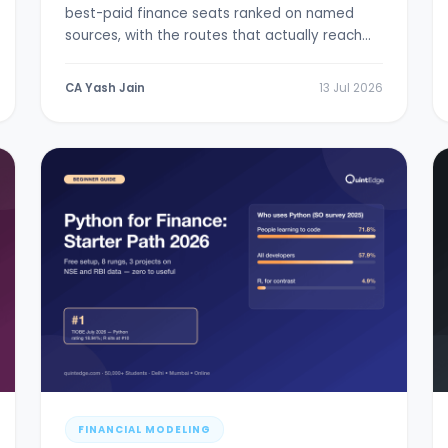
best-paid finance seats ranked on named
sources, with the routes that actually reach
them.
CA Yash Jain
13 Jul 2026
FINANCIAL MODELING