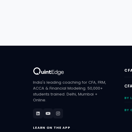
CF
India's leading coaching for CFA, FRM,
CFA
ACCA & Financial Modeling. 50,000+
students trained. Delhi, Mumbai +
BY 
Online.
BY 
LEARN ON THE APP