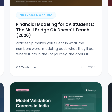
FINANCIAL MODELING
Financial Modeling for CA Students:
The Skill Bridge CA Doesn’t Teach
(2026)
Articleship makes you fluent in what the
numbers were; modeling adds what they'll be.
Where it fits in the CA journey, the doors it
opens, and a 6-week plan.
CA Yash Jain
13 Jul 2026