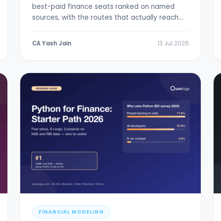
best-paid finance seats ranked on named
sources, with the routes that actually reach
them.
CA Yash Jain
13 Jul 2026
FINANCIAL MODELING