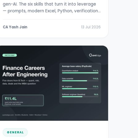
gen-AI. The six skills that turn it into leverage
— prompts, modern Excel, Python, verification,
RBI/SEBI literacy.
CA Yash Jain
13 Jul 2026
GENERAL