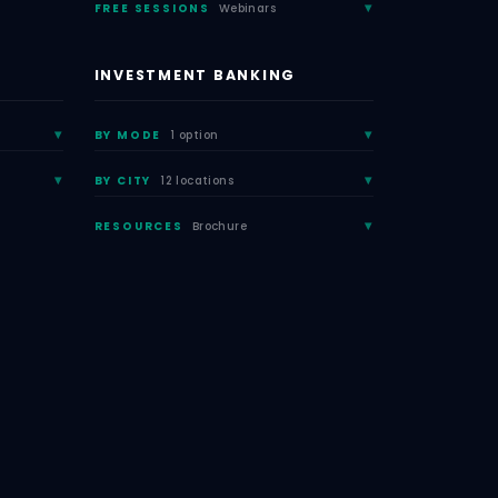
FREE SESSIONS
Webinars
INVESTMENT BANKING
BY MODE
1 option
BY CITY
12 locations
RESOURCES
Brochure