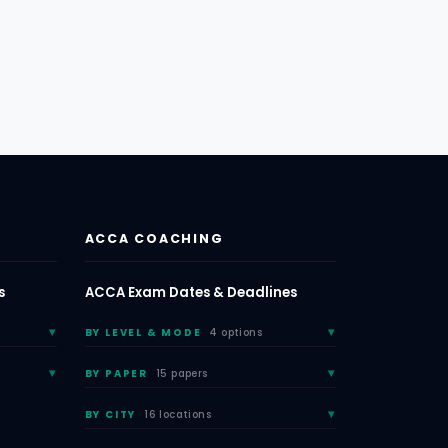
ACCA COACHING
s
ACCA Exam Dates & Deadlines
BY LEVEL & MODE
4 options
BY PAPER
15 papers
BY CITY
16 locations