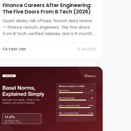
Finance Careers After Engineering:
The Five Doors From B.Tech (2026)
Quant desks, risk offices, fintech data teams
— finance recruits engineers. The five doors
from B.Tech, verified salaries, and a 6-month
switch plan.
CA Yash Jain
13 Jul 2026