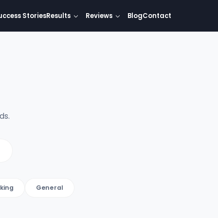
uccess Stories
Results
Reviews
Blog
Contact
ds.
king
General