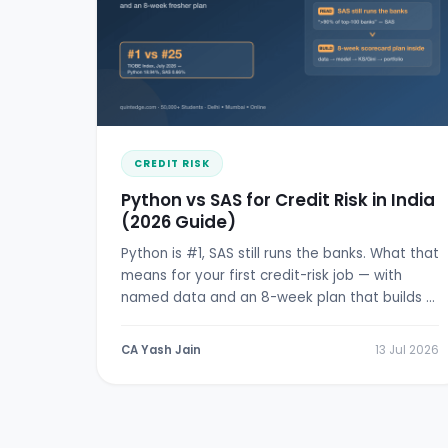
CREDIT RISK
Python vs SAS for Credit Risk in India
(2026 Guide)
Python is #1, SAS still runs the banks. What that
means for your first credit-risk job — with
named data and an 8-week plan that builds a
real scorecard.
CA Yash Jain
13 Jul 2026