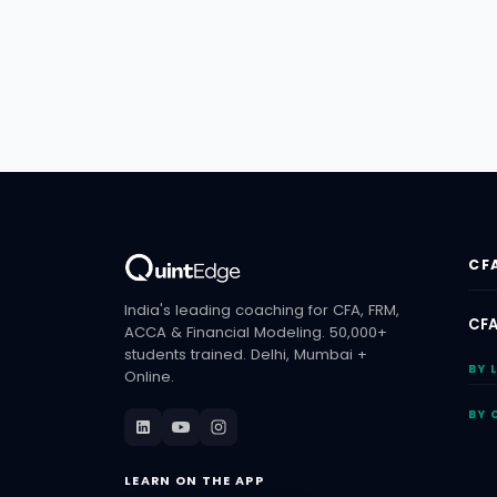
CF
India's leading coaching for CFA, FRM,
CFA
ACCA & Financial Modeling. 50,000+
students trained. Delhi, Mumbai +
BY 
Online.
BY 
LEARN ON THE APP