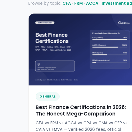
Browse by topic:
CFA
·
FRM
·
ACCA
·
Investment B
GENERAL
Best Finance Certifications in 2026:
The Honest Mega-Comparison
CFA vs FRM vs ACCA vs CPA vs CMA vs CFP vs
CAIA vs FMVA — verified 2026 fees, official