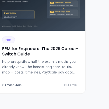
FRM
FRM for Engineers: The 2026 Career-
Switch Guide
No prerequisites, half the exam is maths you
already know. The honest engineer-to-risk
map — costs, timelines, PayScale pay data
and a 6-week bridge plan.
CA Yash Jain
13 Jul 2026