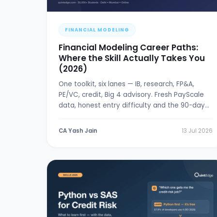
FINANCIAL MODELING
Financial Modeling Career Paths:
Where the Skill Actually Takes You
(2026)
One toolkit, six lanes — IB, research, FP&A,
PE/VC, credit, Big 4 advisory. Fresh PayScale
data, honest entry difficulty and the 90-day
break-in plan.
CA Yash Jain
13 Jul 2026