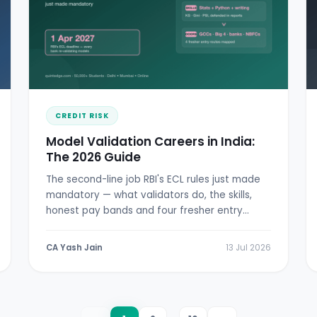
CREDIT RISK
Model Validation Careers in India:
The 2026 Guide
The second-line job RBI's ECL rules just made
mandatory — what validators do, the skills,
honest pay bands and four fresher entry
doors.
CA Yash Jain
13 Jul 2026