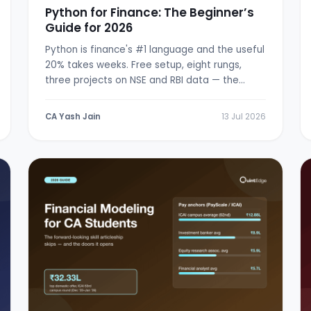
Python for Finance: The Beginner’s
Guide for 2026
Python is finance's #1 language and the useful
20% takes weeks. Free setup, eight rungs,
three projects on NSE and RBI data — the
from-zero path.
CA Yash Jain
13 Jul 2026