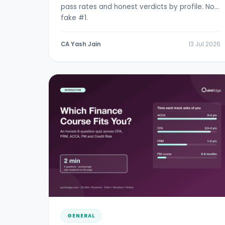
pass rates and honest verdicts by profile. No
fake #1.
CA Yash Jain
13 Jul 2026
GENERAL