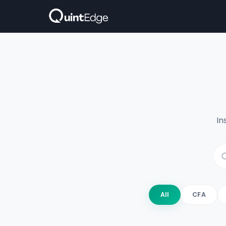
In
All
CFA