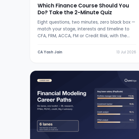
Which Finance Course Should You
Do? Take the 2-Minute Quiz
Eight questions, two minutes, zero black box —
match your stage, interests and timeline to
CFA, FRM, ACCA, FM or Credit Risk, with the
logic shown.
CA Yash Jain
13 Jul 2026