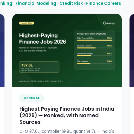
anking
·
Financial Modeling
·
Credit Risk
·
Finance Careers
GENERAL
Highest Paying Finance Jobs in India
(2026) — Ranked, With Named
Sources
CFO ₹37.6L, controller ₹19.8L, quant ₹14.7L — India's