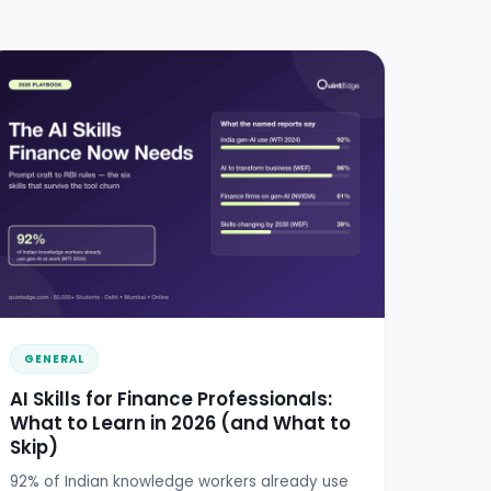
GENERAL
AI Skills for Finance Professionals:
What to Learn in 2026 (and What to
Skip)
92% of Indian knowledge workers already use