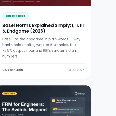
CREDIT RISK
Basel Norms Explained Simply: I, II, III
& Endgame (2026)
Basel I to the endgame in plain words — why
banks hold capital, worked ₹ examples, the
72.5% output floor and RBI's stricter Indian
numbers.
CA Yash Jain
13 Jul 2026