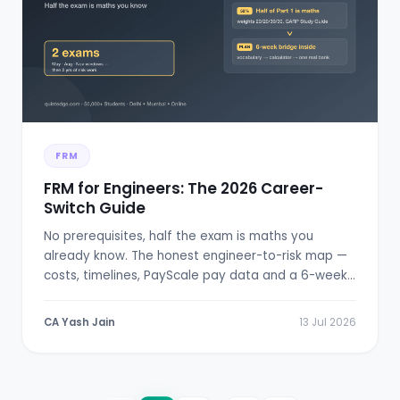
FRM
FRM for Engineers: The 2026 Career-
Switch Guide
No prerequisites, half the exam is maths you
already know. The honest engineer-to-risk map —
costs, timelines, PayScale pay data and a 6-week
bridge plan.
CA Yash Jain
13 Jul 2026