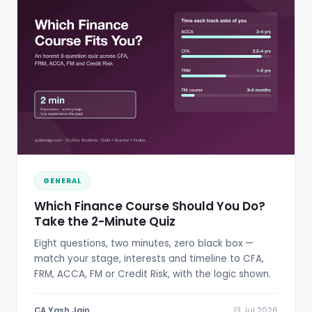
GENERAL
Which Finance Course Should You Do?
Take the 2-Minute Quiz
Eight questions, two minutes, zero black box —
match your stage, interests and timeline to CFA,
FRM, ACCA, FM or Credit Risk, with the logic shown.
CA Yash Jain
13 Jul 2026