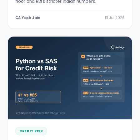
floor and RBI's stricter Indian numbers.
CA Yash Jain
13 Jul 2026
CREDIT RISK