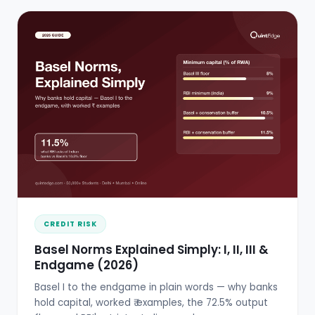
CREDIT RISK
Basel Norms Explained Simply: I, II, III &
Endgame (2026)
Basel I to the endgame in plain words — why banks
hold capital, worked ₹ examples, the 72.5% output