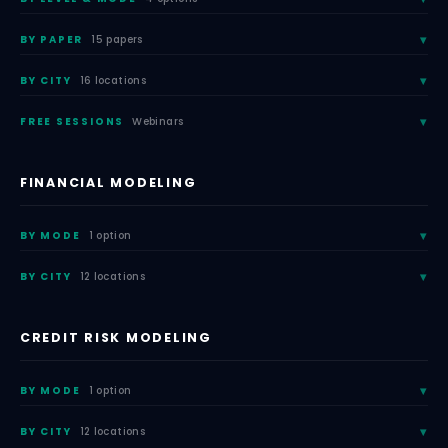
BY PAPER
15 papers
BY CITY
16 locations
FREE SESSIONS
Webinars
FINANCIAL MODELING
BY MODE
1 option
BY CITY
12 locations
CREDIT RISK MODELING
BY MODE
1 option
BY CITY
12 locations