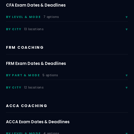
CFA Exam Dates & Deadlines
BY LEVEL & MODE
7 options
BY CITY
13 locations
FRM COACHING
FRM Exam Dates & Deadlines
BY PART & MODE
5 options
BY CITY
12 locations
ACCA COACHING
ACCA Exam Dates & Deadlines
BY LEVEL & MODE
4 options