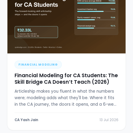
FINANCIAL MODELING
Financial Modeling for CA Students: The
Skill Bridge CA Doesn’t Teach (2026)
Articleship makes you fluent in what the numbers
were; modeling adds what they'll be. Where it fits
in the CA journey, the doors it opens, and a 6-week
plan.
CA Yash Jain
13 Jul 2026