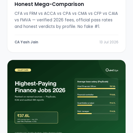
Honest Mega-Comparison
CFA vs FRM vs ACCA vs CPA vs CMA vs CFP vs CAIA
vs FMVA — verified 2026 fees, official pass rates
and honest verdicts by profile. No fake #1.
CA Yash Jain
13 Jul 2026