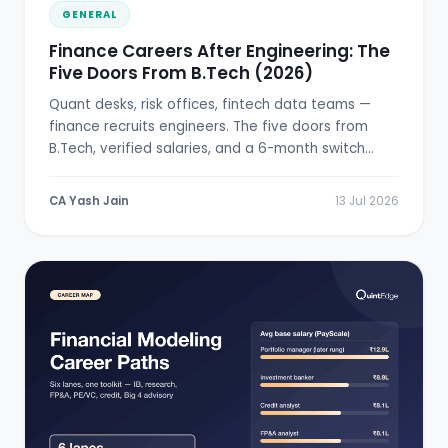
GENERAL
Finance Careers After Engineering: The
Five Doors From B.Tech (2026)
Quant desks, risk offices, fintech data teams —
finance recruits engineers. The five doors from
B.Tech, verified salaries, and a 6-month switch
plan.
CA Yash Jain
13 Jul 2026