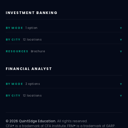
INVESTMENT BANKING
BY MODE
1 option
BY CITY
12 locations
RESOURCES
Brochure
FINANCIAL ANALYST
BY MODE
2 options
BY CITY
12 locations
© 2026 QuintEdge Education.
All rights reserved.
CFA® is a trademark of CFA Institute. FRM® is a trademark of GARP.