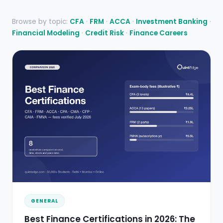
Browse by topic:
CFA
·
FRM
·
ACCA
·
Investment Banking
·
Financial Modeling
·
Credit Risk
·
Finance Careers
GENERAL
Best Finance Certifications in 2026: The