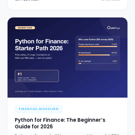
FINANCIAL MODELING
Python for Finance: The Beginner’s
Guide for 2026