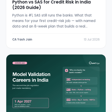
Python vs SAS for Credit Risk in India
(2026 Guide)
Python is #1, SAS still runs the banks. What that
means for your first credit-risk job — with named
data and an 8-week plan that builds a real
scorecard.
CA Yash Jain
13 Jul 2026