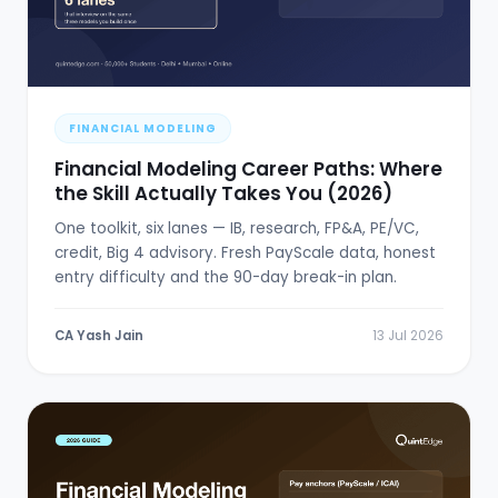
FINANCIAL MODELING
Financial Modeling Career Paths: Where
the Skill Actually Takes You (2026)
One toolkit, six lanes — IB, research, FP&A, PE/VC,
credit, Big 4 advisory. Fresh PayScale data, honest
entry difficulty and the 90-day break-in plan.
CA Yash Jain
13 Jul 2026