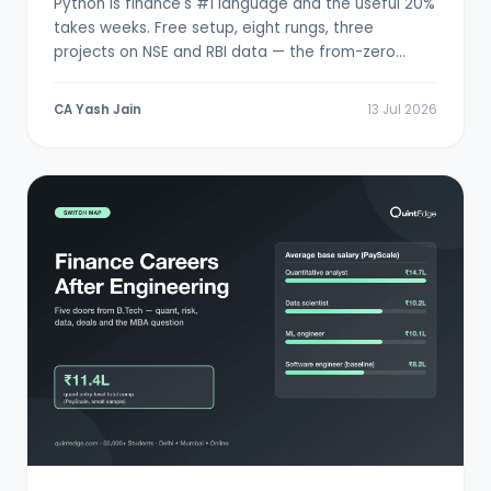
Python is finance's #1 language and the useful 20%
takes weeks. Free setup, eight rungs, three
projects on NSE and RBI data — the from-zero
path.
CA Yash Jain
13 Jul 2026