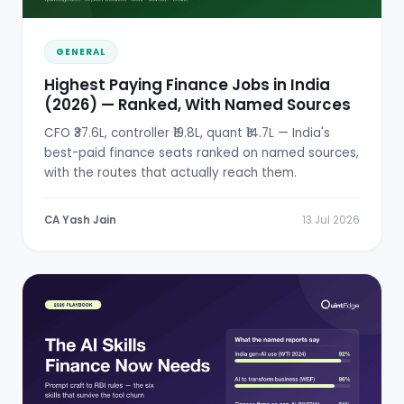
GENERAL
Highest Paying Finance Jobs in India
(2026) — Ranked, With Named Sources
CFO ₹37.6L, controller ₹19.8L, quant ₹14.7L — India's
best-paid finance seats ranked on named sources,
with the routes that actually reach them.
CA Yash Jain
13 Jul 2026