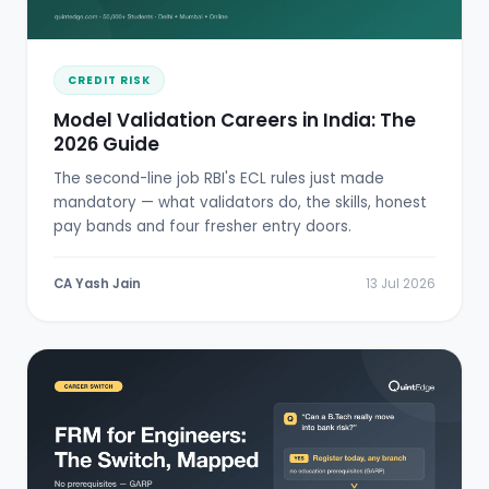
CREDIT RISK
Model Validation Careers in India: The
2026 Guide
The second-line job RBI's ECL rules just made
mandatory — what validators do, the skills, honest
pay bands and four fresher entry doors.
CA Yash Jain
13 Jul 2026