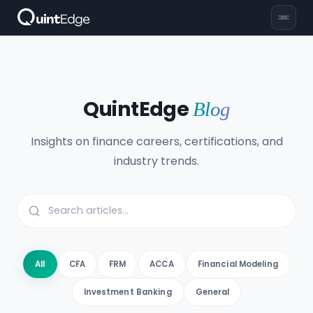
QuintEdge
Blog
Insights on finance careers, certifications, and
industry trends.
All
CFA
FRM
ACCA
Financial Modeling
Investment Banking
General