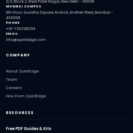
2/3, Block 2, West Patel Nagar, New Delhi - 110008
MUMBAI CAMPUS
6th Floor, Suvidha Square, Amboli, Andheri West, Mumbai -
400058
PHONE
+91-7303381314
EMAIL
info@quintedge.com
COMPANY
About QuintEdge
Team
Careers
Hire From QuintEdge
RESOURCES
Free PDF Guides & Kits