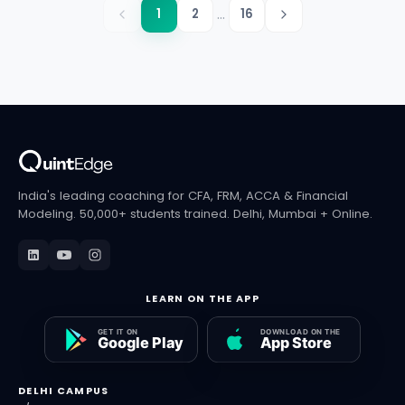
...
1
2
16
India's leading coaching for CFA, FRM, ACCA & Financial
Modeling. 50,000+ students trained. Delhi, Mumbai + Online.
LEARN ON THE APP
DELHI CAMPUS