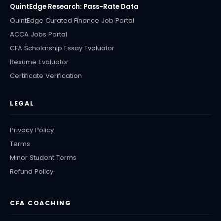
QuintEdge Research: Pass-Rate Data
QuintEdge Curated Finance Job Portal
ACCA Jobs Portal
CFA Scholarship Essay Evaluator
Resume Evaluator
Certificate Verification
LEGAL
Privacy Policy
Terms
Minor Student Terms
Refund Policy
CFA COACHING