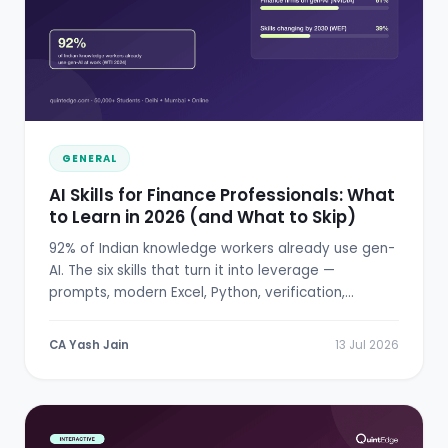
GENERAL
AI Skills for Finance Professionals: What
to Learn in 2026 (and What to Skip)
92% of Indian knowledge workers already use gen-
AI. The six skills that turn it into leverage —
prompts, modern Excel, Python, verification,
RBI/SEBI literacy.
CA Yash Jain
13 Jul 2026