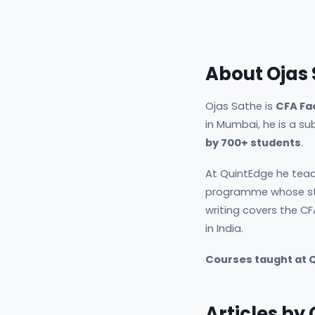
About Ojas
Ojas Sathe is
CFA Fa
in Mumbai, he is a s
by 700+ students
.
At QuintEdge he teac
programme whose st
writing covers the CF
in India.
Courses taught at 
Articles by