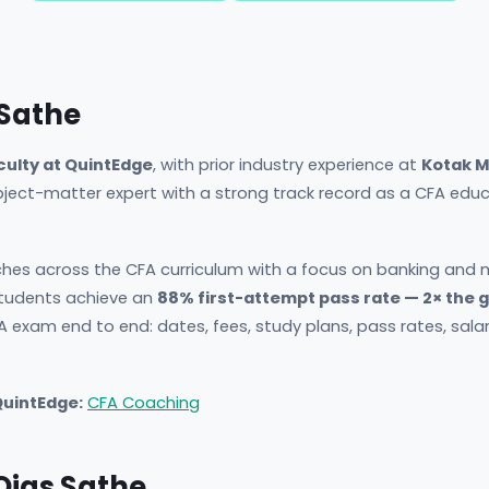
 Sathe
culty at QuintEdge
, with prior industry experience at
Kotak M
ubject-matter expert with a strong track record as a CFA ed
hes across the CFA curriculum with a focus on banking and m
udents achieve an
88% first-attempt pass rate — 2× the 
A exam end to end: dates, fees, study plans, pass rates, sala
QuintEdge:
CFA Coaching
 Ojas Sathe