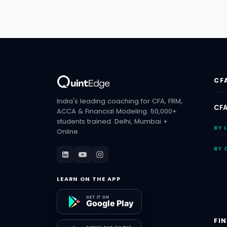
CF
India's leading coaching for CFA, FRM,
CFA
ACCA & Financial Modeling. 50,000+
students trained. Delhi, Mumbai +
BY 
Online.
BY 
LEARN ON THE APP
FI