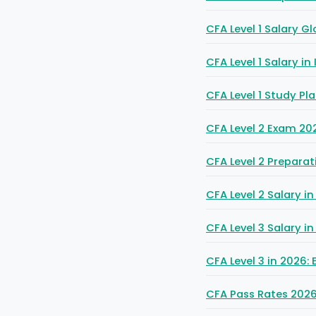
CFA Level 1 Salary Gl
CFA Level 1 Salary in
CFA Level 1 Study P
CFA Level 2 Exam 202
CFA Level 2 Preparat
CFA Level 2 Salary 
CFA Level 3 Salary i
CFA Level 3 in 2026
CFA Pass Rates 2026: