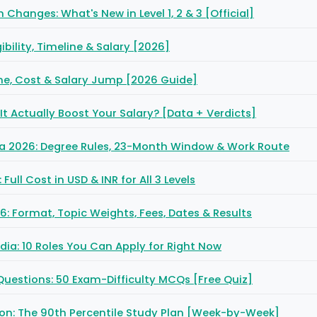
Changes: What's New in Level 1, 2 & 3 [Official]
ibility, Timeline & Salary [2026]
ine, Cost & Salary Jump [2026 Guide]
It Actually Boost Your Salary? [Data + Verdicts]
eria 2026: Degree Rules, 23-Month Window & Work Route
ull Cost in USD & INR for All 3 Levels
6: Format, Topic Weights, Fees, Dates & Results
India: 10 Roles You Can Apply for Right Now
 Questions: 50 Exam-Difficulty MCQs [Free Quiz]
tion: The 90th Percentile Study Plan [Week-by-Week]