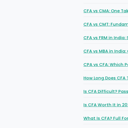
CFA vs CMA: One Tak
CFA vs CMT: Fundame
CFA vs FRM in India:
CFA vs MBA in India:
CPA vs CFA: Which P
How Long Does CFA T
Is CFA Difficult? Pa
Is CFA Worth It in 2
What Is CFA? Full Fo