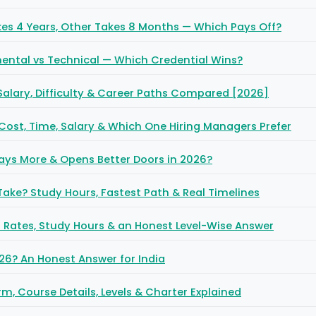
es 4 Years, Other Takes 8 Months — Which Pays Off?
ntal vs Technical — Which Credential Wins?
 Salary, Difficulty & Career Paths Compared [2026]
 Cost, Time, Salary & Which One Hiring Managers Prefer
ays More & Opens Better Doors in 2026?
ake? Study Hours, Fastest Path & Real Timelines
ss Rates, Study Hours & an Honest Level-Wise Answer
026? An Honest Answer for India
rm, Course Details, Levels & Charter Explained