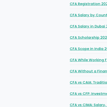
CFA Registration 20
CFA Salary by Count
CFA Salary in Dubai 
CFA Scholarship 2026
CFA Scope in India 2
CFA While Working F
CFA Without a Fina
CFA vs CAIA: Tradit
CFA vs CFP: Invest
CFA vs CIMA: Salary,