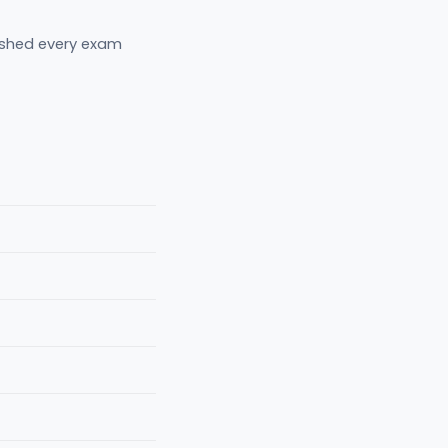
eshed every exam