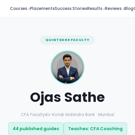
Courses
Placements
Success Stories
Results
Reviews
Blog
QUINTEDGE FACULTY
Ojas Sathe
CFA Faculty
Ex-Kotak Mahindra Bank · Mumbai
44 published guides
Teaches: CFA Coaching