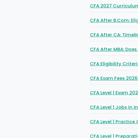
CFA 2027 Curriculum 
CFA After B.Com: Elig
CFA After CA: Timel
CFA After MBA: Does 
CFA Eligibility Crit
CFA Exam Fees 2026: F
CFA Level 1 Exam 202
CFA Level 1 Jobs in 
CFA Level 1 Practice
CFA Level 1 Prepara