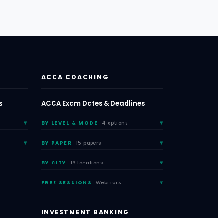
ACCA COACHING
s
ACCA Exam Dates & Deadlines
BY LEVEL & MODE
4 options
BY PAPER
15 papers
BY CITY
16 locations
FREE SESSIONS
Webinars
INVESTMENT BANKING