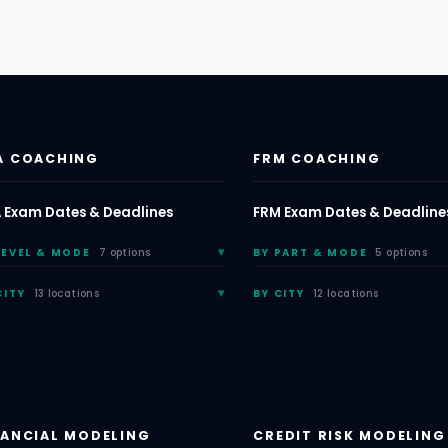
A COACHING
FRM COACHING
 Exam Dates & Deadlines
FRM Exam Dates & Deadline
LEVEL & MODE
7 options
BY PART & MODE
5 options
CITY
13 locations
BY CITY
12 locations
NANCIAL MODELING
CREDIT RISK MODELING