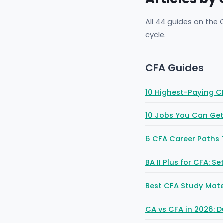
All 44 guides on the
cycle.
CFA Guides
10 Highest-Paying CFA
10 Jobs You Can Get A
6 CFA Career Paths 
BA II Plus for CFA: 
Best CFA Study Mat
CA vs CFA in 2026: D