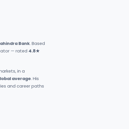
ahindra Bank
. Based
ucator — rated
4.8★
arkets, in a
global average
. His
ries and career paths