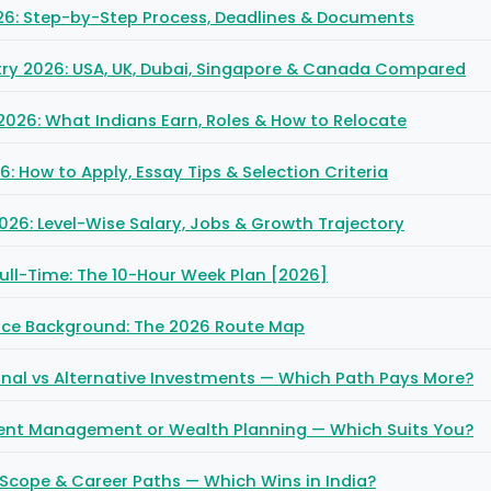
26: Step-by-Step Process, Deadlines & Documents
ry 2026: USA, UK, Dubai, Singapore & Canada Compared
2026: What Indians Earn, Roles & How to Relocate
: How to Apply, Essay Tips & Selection Criteria
026: Level-Wise Salary, Jobs & Growth Trajectory
ull-Time: The 10-Hour Week Plan [2026]
nce Background: The 2026 Route Map
ional vs Alternative Investments — Which Path Pays More?
ment Management or Wealth Planning — Which Suits You?
 Scope & Career Paths — Which Wins in India?