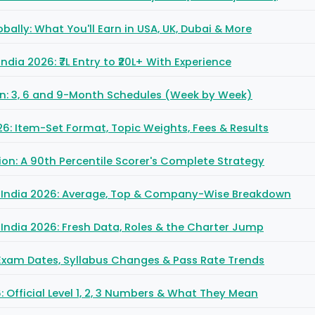
obally: What You'll Earn in USA, UK, Dubai & More
 India 2026: ₹7L Entry to ₹20L+ With Experience
lan: 3, 6 and 9-Month Schedules (Week by Week)
6: Item-Set Format, Topic Weights, Fees & Results
ion: A 90th Percentile Scorer's Complete Strategy
in India 2026: Average, Top & Company-Wise Breakdown
n India 2026: Fresh Data, Roles & the Charter Jump
: Exam Dates, Syllabus Changes & Pass Rate Trends
 Official Level 1, 2, 3 Numbers & What They Mean