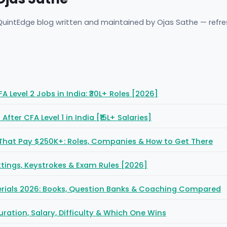
 QuintEdge blog written and maintained by Ojas Sathe — refr
 Level 2 Jobs in India: ₹30L+ Roles [2026]
fter CFA Level 1 in India [₹15L+ Salaries]
That Pay $250K+: Roles, Companies & How to Get There
Settings, Keystrokes & Exam Rules [2026]
erials 2026: Books, Question Banks & Coaching Compared
uration, Salary, Difficulty & Which One Wins